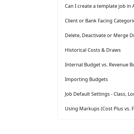
Can I create a template job in 
Client or Bank Facing Categori
Delete, Deactivate or Merge D
Historical Costs & Draws
Internal Budget vs. Revenue 
Importing Budgets
Job Default Settings - Class, 
Using Markups (Cost Plus vs. F