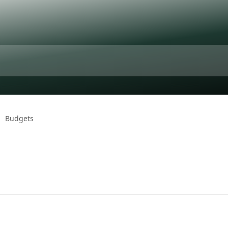
Budgets