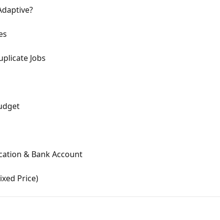
Adaptive?
es
uplicate Jobs
Budget
Location & Bank Account
ixed Price)