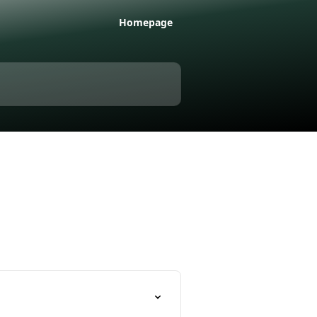
Homepage