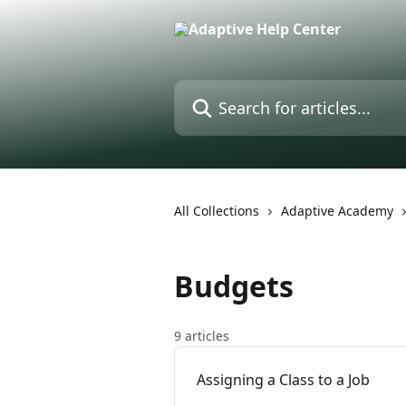
Skip to main content
Search for articles...
All Collections
Adaptive Academy
Budgets
9 articles
Assigning a Class to a Job