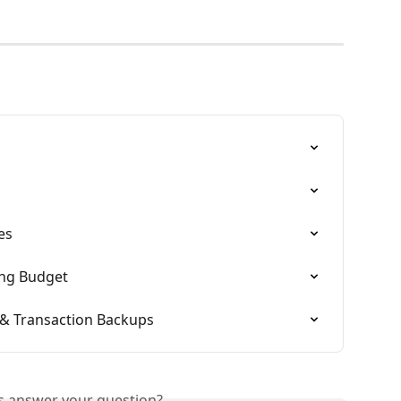
es
ing Budget
& Transaction Backups
is answer your question?