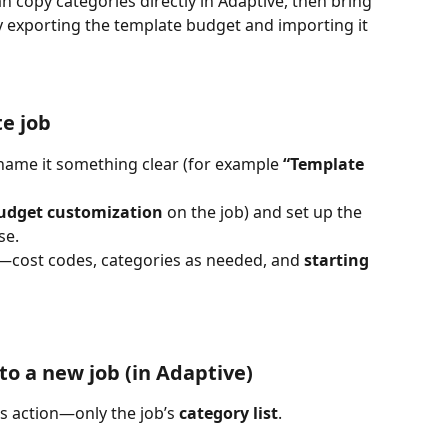
 copy categories directly in Adaptive, then bring 
 exporting the template budget and importing it 
te job
 name it something clear (for example 
“Template 
udget customization
 on the job) and set up the 
se.
b—cost codes, categories as needed, and 
starting 
to a new job (in Adaptive)
is action—only the job’s 
category list
.