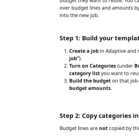
budget they want to reuse. You can
over budget lines and amounts by
into the new job.
Step 1: Build your templa
Create a job
 in Adaptive and
job”
).
Turn on Categories
 (under 
B
category list
 you want to reu
Build the budget
 on that jo
budget amounts
. 
Step 2: Copy categories in
Budget lines are 
not
 copied by th