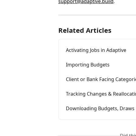
support@adaptive.build
. 
Related Articles
Activating Jobs in Adaptive
Importing Budgets
Client or Bank Facing Categori
Tracking Changes & Reallocat
Downloading Budgets, Draws 
Did th