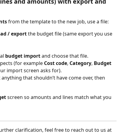
lines and amounts) with export and 
nts
 from the template to the new job, use a file:
ad / export
 the budget file (same export you use 
al 
budget import
 and choose that file.
xpects (for example 
Cost code
, 
Category
, 
Budget 
r import screen asks for).
ix anything that shouldn’t have come over, then 
get
 screen so amounts and lines match what you 
ther clarification, feel free to reach out to us at 