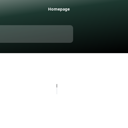
Homepage