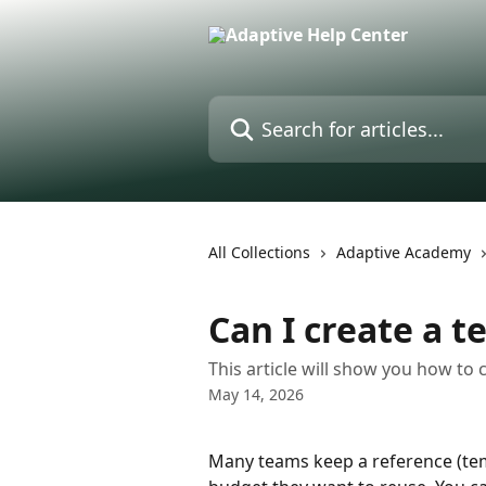
Skip to main content
Search for articles...
All Collections
Adaptive Academy
Can I create a t
This article will show you how to
May 14, 2026
Many teams keep a reference (tem