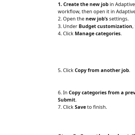
1. Create the new job
 in Adaptive
workflow, then open it in Adaptive
2. Open the 
new job’s
 settings.
3. Under 
Budget customization
,
4. Click 
Manage categories
.
5. Click
Copy from another job
.
6. In 
Copy categories from a prev
Submit
.
7. Click 
Save
 to finish.