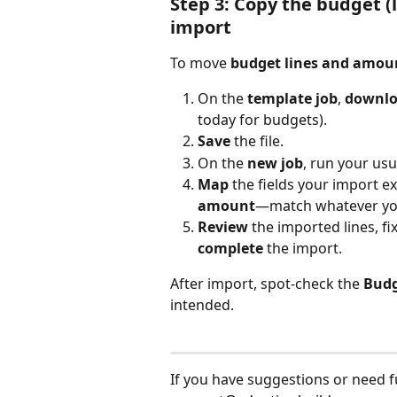
Step 3: Copy the budget (
import
To move 
budget lines and amou
On the 
template job
, 
downlo
today for budgets).
Save
 the file.
On the 
new job
, run your usu
Map
 the fields your import e
amount
—match whatever you
Review
 the imported lines, f
complete
 the import.
After import, spot-check the 
Bud
intended.
If you have suggestions or need fur