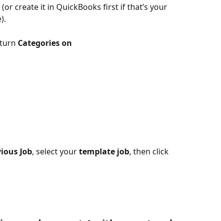
 (or create it in QuickBooks first if that’s your 
).
 turn 
Categories
on
ious Job
, select your 
template job
, then click 