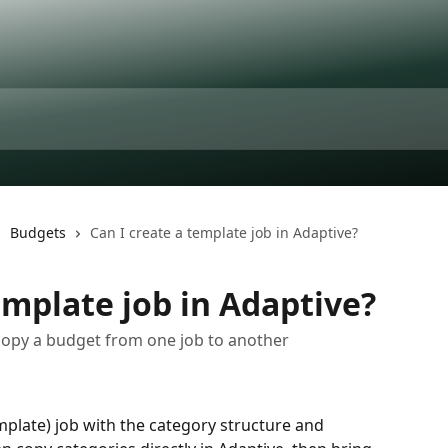
Budgets
Can I create a template job in Adaptive?
emplate job in Adaptive?
 copy a budget from one job to another
plate) job with the category structure and 