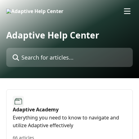
Skip to main content
Adaptive Help Center
Search for articles...
Adaptive Academy
Everything you need to know to navigate and
utilize Adaptive effectively
66 articles