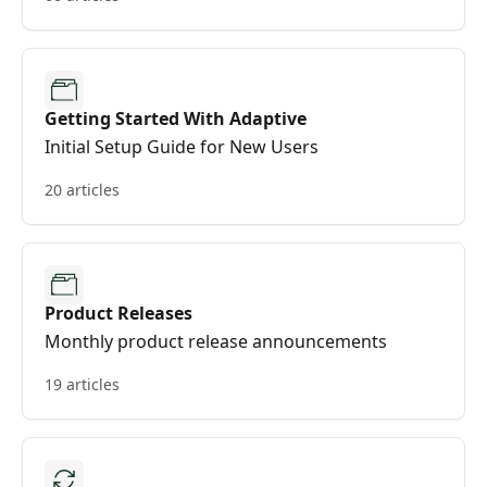
Getting Started With Adaptive
Initial Setup Guide for New Users
20 articles
Product Releases
Monthly product release announcements
19 articles