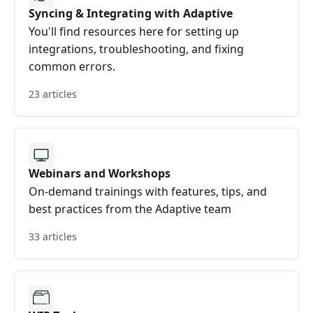
Syncing & Integrating with Adaptive
You'll find resources here for setting up
integrations, troubleshooting, and fixing
common errors.
23 articles
Webinars and Workshops
On-demand trainings with features, tips, and
best practices from the Adaptive team
33 articles