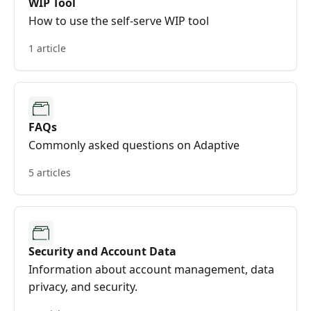
WIP Tool
How to use the self-serve WIP tool
1 article
FAQs
Commonly asked questions on Adaptive
5 articles
Security and Account Data
Information about account management, data
privacy, and security.