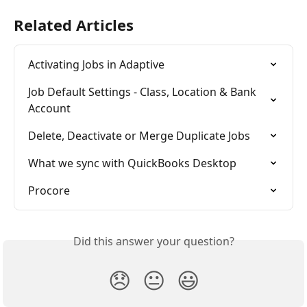
Related Articles
Activating Jobs in Adaptive
Job Default Settings - Class, Location & Bank 
Account
Delete, Deactivate or Merge Duplicate Jobs
What we sync with QuickBooks Desktop
Procore
Did this answer your question?
😞
😐
😃