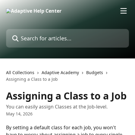
Skip to main content
Search for articles...
All Collections
Adaptive Academy
Budgets
Assigning a Class to a Job
Assigning a Class to a Job
You can easily assign Classes at the Job-level.
May 14, 2026
By setting a default class for each job, you won't 
have to worry about assigning a job to every single 