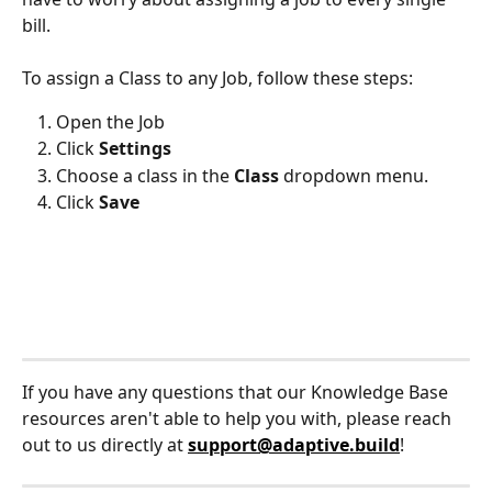
bill.
To assign a Class to any Job, follow these steps:
Open the Job 
Click
 Settings
Choose a class in the 
Class
 dropdown menu.
Click 
Save
If you have any questions that our Knowledge Base 
resources aren't able to help you with, please reach 
out to us directly at 
support@adaptive.build
!