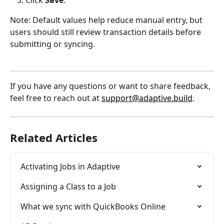
Note: Default values help reduce manual entry, but 
users should still review transaction details before 
submitting or syncing.
If you have any questions or want to share feedback, 
feel free to reach out at 
support@adaptive.build
.
Related Articles
Activating Jobs in Adaptive
Assigning a Class to a Job
What we sync with QuickBooks Online