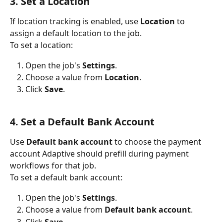
3. Set a Location
If location tracking is enabled, use 
Location
 to 
assign a default location to the job.
To set a location:
Open the job's 
Settings
.
Choose a value from 
Location
.
Click 
Save
.
4. Set a Default Bank Account
Use 
Default bank account
 to choose the payment 
account Adaptive should prefill during payment 
workflows for that job.
To set a default bank account:
Open the job's 
Settings
.
Choose a value from 
Default bank account
.
Click 
Save
.