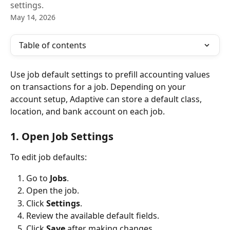
settings.
May 14, 2026
Table of contents
Use job default settings to prefill accounting values 
on transactions for a job. Depending on your 
account setup, Adaptive can store a default class, 
location, and bank account on each job.
1. Open Job Settings
To edit job defaults:
Go to 
Jobs
.
Open the job.
Click 
Settings
.
Review the available default fields.
Click 
Save
 after making changes.