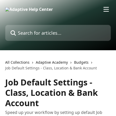
Skip to main content
Search for articles...
All Collections
Adaptive Academy
Budgets
Job Default Settings - Class, Location & Bank Account
Job Default Settings -
Class, Location & Bank
Account
Speed up your workflow by setting up default Job