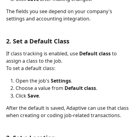
The fields you see depend on your company's 
settings and accounting integration.
2. Set a Default Class
If class tracking is enabled, use 
Default class
 to 
assign a class to the job.
To set a default class:
Open the job's 
Settings
.
Choose a value from 
Default class
.
Click 
Save
.
After the default is saved, Adaptive can use that class 
when creating or coding job-related transactions.