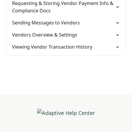
Requesting & Storing Vendor Payment Info &
Compliance Docs
Sending Messages to Vendors
Vendors Overview & Settings
Viewing Vendor Transaction History