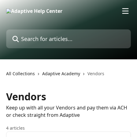
Skip to main content
Search for articles...
All Collections
Adaptive Academy
Vendors
Vendors
Keep up with all your Vendors and pay them via ACH
or check straight from Adaptive
4 articles