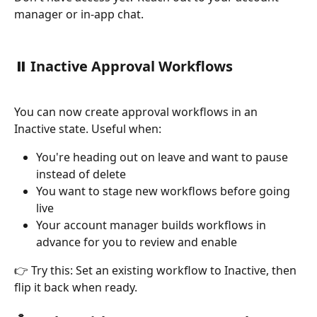
manager or in-app chat.
⏸️ 
Inactive Approval Workflows
You can now create approval workflows in an 
Inactive state. Useful when:
You're heading out on leave and want to pause 
instead of delete
You want to stage new workflows before going 
live
Your account manager builds workflows in 
advance for you to review and enable
👉 Try this: Set an existing workflow to Inactive, then 
flip it back when ready.