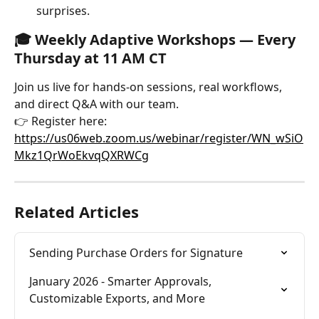
surprises.
🎓 
Weekly Adaptive Workshops — Every 
Thursday at 11 AM CT
Join us live for hands-on sessions, real workflows, 
and direct Q&A with our team.
👉 Register here: 
https://us06web.zoom.us/webinar/register/WN_wSiO
Mkz1QrWoEkvqQXRWCg
Related Articles
Sending Purchase Orders for Signature
January 2026 - Smarter Approvals, 
Customizable Exports, and More