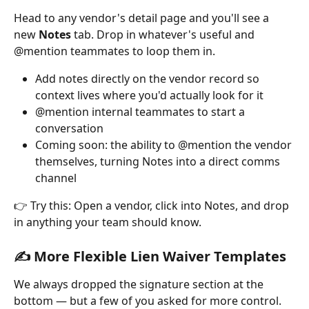
Head to any vendor's detail page and you'll see a 
new 
Notes
 tab. Drop in whatever's useful and 
@mention teammates to loop them in.
Add notes directly on the vendor record so 
context lives where you'd actually look for it
@mention internal teammates to start a 
conversation
Coming soon: the ability to @mention the vendor 
themselves, turning Notes into a direct comms 
channel
👉 Try this: Open a vendor, click into Notes, and drop 
in anything your team should know.
✍️ More Flexible Lien Waiver Templates
We always dropped the signature section at the 
bottom — but a few of you asked for more control. 