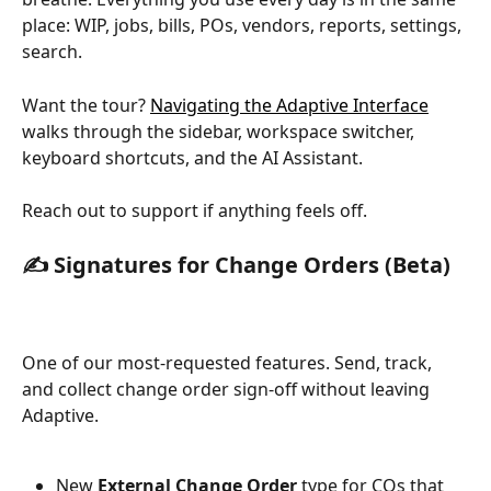
place: WIP, jobs, bills, POs, vendors, reports, settings, 
search. 
Want the tour? 
Navigating the Adaptive Interface
walks through the sidebar, workspace switcher, 
keyboard shortcuts, and the AI Assistant.
Reach out to support if anything feels off.
✍️ 
Signatures for Change Orders (Beta)
One of our most-requested features. Send, track, 
and collect change order sign-off without leaving 
Adaptive.
New 
External Change Order
 type for COs that 