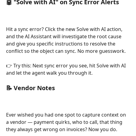
🤖 
"Solve with AI" on Sync Error Alerts
Hit a sync error? Click the new Solve with AI action, 
and the AI Assistant will investigate the root cause 
and give you specific instructions to resolve the 
conflict so the object can sync. No more guesswork.
👉 Try this: Next sync error you see, hit Solve with AI 
and let the agent walk you through it.
📝 Vendor Notes
Ever wished you had one spot to capture context on 
a vendor — payment quirks, who to call, that thing 
they always get wrong on invoices? Now you do.