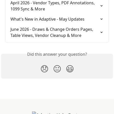
April 2026 - Vendor Types, PDF Annotations, 
1099 Sync & More
What's New in Adaptive - May Updates
June 2026 - Draws & Change Orders Pages, 
Table Views, Vendor Cleanup & More
Did this answer your question?
😞
😐
😃