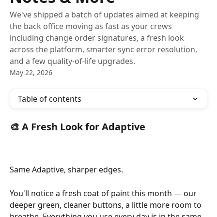
We've shipped a batch of updates aimed at keeping
the back office moving as fast as your crews
including change order signatures, a fresh look
across the platform, smarter sync error resolution,
and a few quality-of-life upgrades.
May 22, 2026
Table of contents
🎨 A Fresh Look for Adaptive
Same Adaptive, sharper edges.
You'll notice a fresh coat of paint this month — our 
deeper green, cleaner buttons, a little more room to 
breathe. Everything you use every day is in the same 