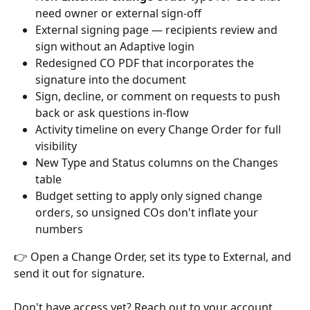
need owner or external sign-off
External signing page — recipients review and 
sign without an Adaptive login
Redesigned CO PDF that incorporates the 
signature into the document
Sign, decline, or comment on requests to push 
back or ask questions in-flow
Activity timeline on every Change Order for full 
visibility
New Type and Status columns on the Changes 
table
Budget setting to apply only signed change 
orders, so unsigned COs don't inflate your 
numbers
👉 Open a Change Order, set its type to External, and 
send it out for signature.
Don't have access yet? Reach out to your account 