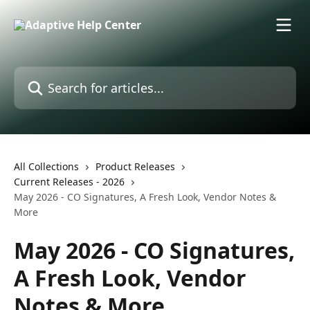
Skip to main content
Search for articles...
All Collections
Product Releases
Current Releases - 2026
May 2026 - CO Signatures, A Fresh Look, Vendor Notes &
More
May 2026 - CO Signatures,
A Fresh Look, Vendor
Notes & More