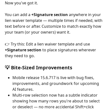
Now you've got it.
You can add a 
+Signature section
 anywhere in your 
lien waiver template — multiple times if needed, with 
text before or after. Customize to match exactly how 
your team (or your owners) want it.
👉 Try this: Edit a lien waiver template and use 
+Signature section
 to place signatures wherever 
they need to go.
💡 Bite-Sized Improvements
Mobile release 15.6.717 is live with bug fixes, 
improvements, and groundwork for upcoming 
AI features.
Multi-row selection now has a subtle indicator 
showing how many rows you're about to select 
or deselect — no more accidental Shift+click 