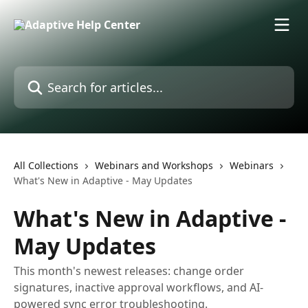
Skip to main content
Search for articles...
All Collections
Webinars and Workshops
Webinars
What's New in Adaptive - May Updates
What's New in Adaptive -
May Updates
This month's newest releases: change order
signatures, inactive approval workflows, and AI-
powered sync error troubleshooting.