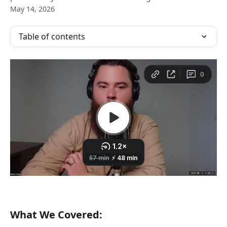
May 14, 2026
Table of contents
What We Covered: