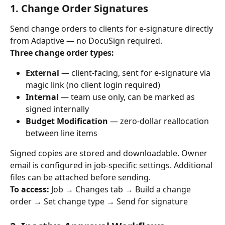
1. Change Order Signatures
Send change orders to clients for e-signature directly 
from Adaptive — no DocuSign required.
Three change order types:
External
 — client-facing, sent for e-signature via 
magic link (no client login required)
Internal
 — team use only, can be marked as 
signed internally
Budget Modification
 — zero-dollar reallocation 
between line items
Signed copies are stored and downloadable. Owner 
email is configured in job-specific settings. Additional 
files can be attached before sending.
To access:
 Job → Changes tab → Build a change 
order → Set change type → Send for signature