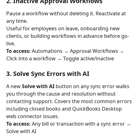
2. Inactive Approval Workflows
Pause a workflow without deleting it. Reactivate at 
any time.
Useful for employees on leave, onboarding new 
clients, or building workflows in advance before go-
live.
To access:
 Automations → Approval Workflows → 
Click into a workflow → Toggle active/inactive
3. Solve Sync Errors with AI
A new 
Solve with AI
 button on any sync error walks 
you through the cause and resolution without 
contacting support. Covers the most common errors 
including closed books and QuickBooks Desktop 
web connector issues.
To access:
 Any bill or transaction with a sync error → 
Solve with AI