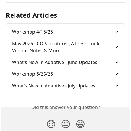
Related Articles
Workshop 4/16/26
May 2026 - CO Signatures, A Fresh Look, 
Vendor Notes & More
What's New in Adaptive - June Updates
Workshop 6/25/26
What's New in Adaptive - July Updates
Did this answer your question?
😞
😐
😃