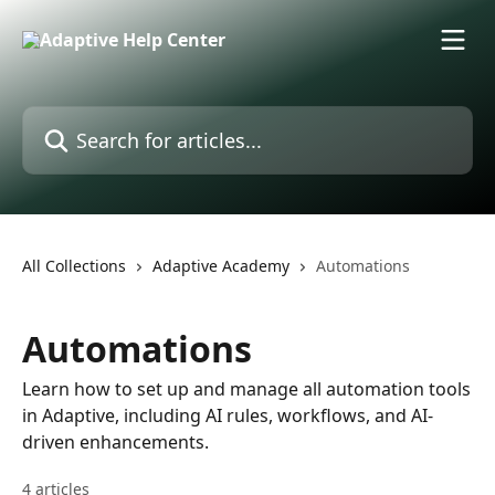
Skip to main content
Search for articles...
All Collections
Adaptive Academy
Automations
Automations
Learn how to set up and manage all automation tools
in Adaptive, including AI rules, workflows, and AI-
driven enhancements.
4 articles