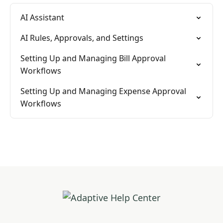
AI Assistant
AI Rules, Approvals, and Settings
Setting Up and Managing Bill Approval
Workflows
Setting Up and Managing Expense Approval
Workflows