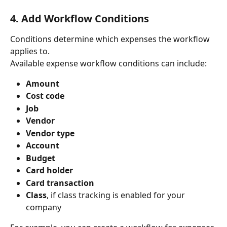
4. Add Workflow Conditions
Conditions determine which expenses the workflow 
applies to.
Available expense workflow conditions can include:
Amount
Cost code
Job
Vendor
Vendor type
Account
Budget
Card holder
Card transaction
Class
, if class tracking is enabled for your 
company