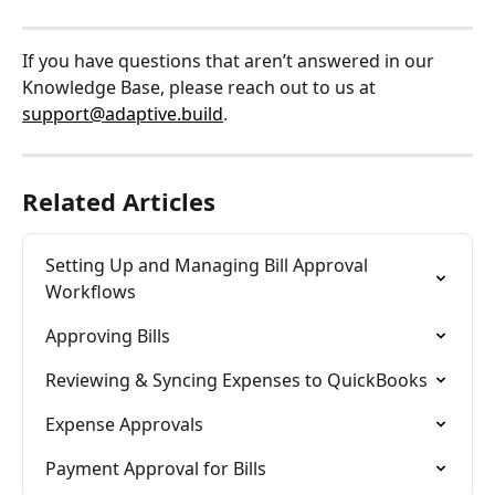
If you have questions that aren’t answered in our 
Knowledge Base, please reach out to us at 
support@adaptive.build
.
Related Articles
Setting Up and Managing Bill Approval 
Workflows
Approving Bills
Reviewing & Syncing Expenses to QuickBooks
Expense Approvals
Payment Approval for Bills