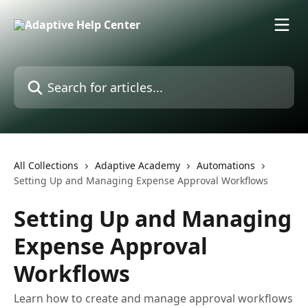
Skip to main content
Search for articles...
All Collections
Adaptive Academy
Automations
Setting Up and Managing Expense Approval Workflows
Setting Up and Managing
Expense Approval
Workflows
Learn how to create and manage approval workflows