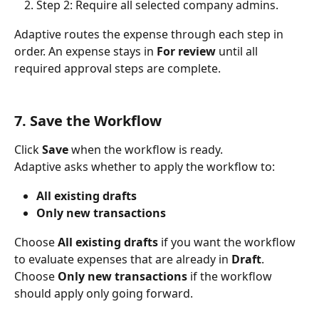
Step 2: Require all selected company admins.
Adaptive routes the expense through each step in 
order. An expense stays in 
For review
 until all 
required approval steps are complete.
7. Save the Workflow
Click 
Save
 when the workflow is ready.
Adaptive asks whether to apply the workflow to:
All existing drafts
Only new transactions
Choose 
All existing drafts
 if you want the workflow 
to evaluate expenses that are already in 
Draft
. 
Choose 
Only new transactions
 if the workflow 
should apply only going forward.