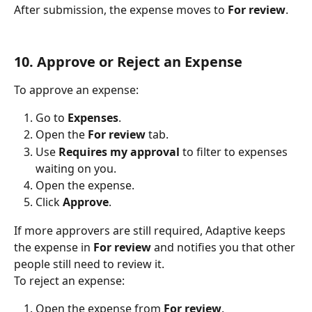
After submission, the expense moves to 
For review
.
10. Approve or Reject an Expense
To approve an expense:
Go to 
Expenses
.
Open the 
For review
 tab.
Use 
Requires my approval
 to filter to expenses 
waiting on you.
Open the expense.
Click 
Approve
.
If more approvers are still required, Adaptive keeps 
the expense in 
For review
 and notifies you that other 
people still need to review it.
To reject an expense:
Open the expense from 
For review
.