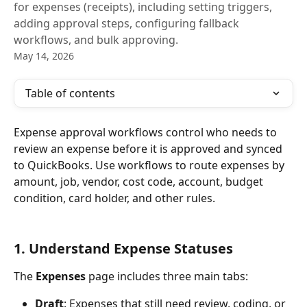
for expenses (receipts), including setting triggers,
adding approval steps, configuring fallback
workflows, and bulk approving.
May 14, 2026
Table of contents
Expense approval workflows control who needs to 
review an expense before it is approved and synced 
to QuickBooks. Use workflows to route expenses by 
amount, job, vendor, cost code, account, budget 
condition, card holder, and other rules.
1. Understand Expense Statuses
The 
Expenses
 page includes three main tabs:
Draft
: Expenses that still need review, coding, or 