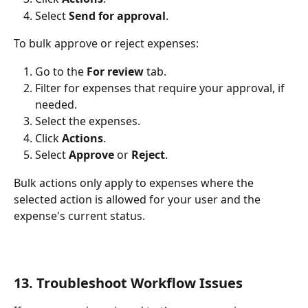
Select 
Send for approval
.
To bulk approve or reject expenses:
Go to the 
For review
 tab.
Filter for expenses that require your approval, if 
needed.
Select the expenses.
Click 
Actions
.
Select 
Approve
 or 
Reject
.
Bulk actions only apply to expenses where the 
selected action is allowed for your user and the 
expense's current status.
13. Troubleshoot Workflow Issues