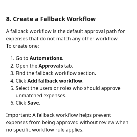
8. Create a Fallback Workflow
A fallback workflow is the default approval path for 
expenses that do not match any other workflow.
To create one:
Go to 
Automations
.
Open the 
Approvals
 tab.
Find the fallback workflow section.
Click 
Add fallback workflow
.
Select the users or roles who should approve 
unmatched expenses.
Click 
Save
.
Important: A fallback workflow helps prevent 
expenses from being approved without review when 
no specific workflow rule applies.