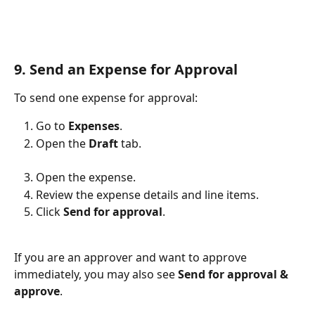
9. Send an Expense for Approval
To send one expense for approval:
Go to 
Expenses
.
Open the 
Draft
 tab.
Open the expense.
Review the expense details and line items.
Click 
Send for approval
.
If you are an approver and want to approve 
immediately, you may also see 
Send for approval & 
approve
.