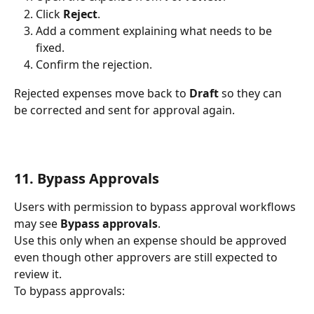
Click 
Reject
.
Add a comment explaining what needs to be 
fixed.
Confirm the rejection.
Rejected expenses move back to 
Draft
 so they can 
be corrected and sent for approval again.
11. Bypass Approvals
Users with permission to bypass approval workflows 
may see 
Bypass approvals
.
Use this only when an expense should be approved 
even though other approvers are still expected to 
review it.
To bypass approvals: