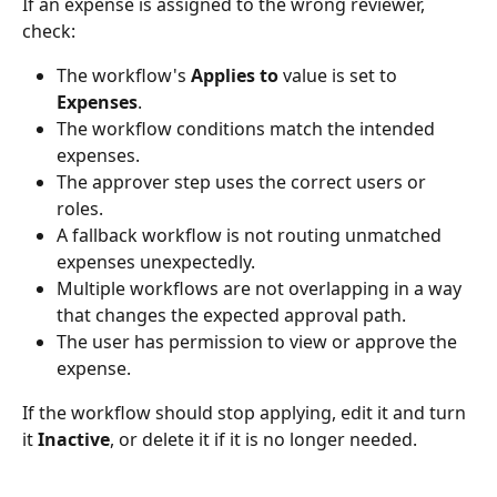
If an expense is assigned to the wrong reviewer, 
check:
The workflow's 
Applies to
 value is set to 
Expenses
.
The workflow conditions match the intended 
expenses.
The approver step uses the correct users or 
roles.
A fallback workflow is not routing unmatched 
expenses unexpectedly.
Multiple workflows are not overlapping in a way 
that changes the expected approval path.
The user has permission to view or approve the 
expense.
If the workflow should stop applying, edit it and turn 
it 
Inactive
, or delete it if it is no longer needed.