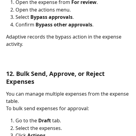
Open the expense from 
For review
.
Open the actions menu.
Select 
Bypass approvals
.
Confirm 
Bypass other approvals
.
Adaptive records the bypass action in the expense 
activity.
12. Bulk Send, Approve, or Reject 
Expenses
You can manage multiple expenses from the expense 
table.
To bulk send expenses for approval:
Go to the 
Draft
 tab.
Select the expenses.
Click 
Actions
.