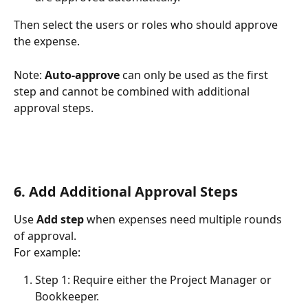
Then select the users or roles who should approve 
the expense.
Note: 
Auto-approve
 can only be used as the first 
step and cannot be combined with additional 
approval steps.
6. Add Additional Approval Steps
Use 
Add step
 when expenses need multiple rounds 
of approval.
For example:
Step 1: Require either the Project Manager or 
Bookkeeper.