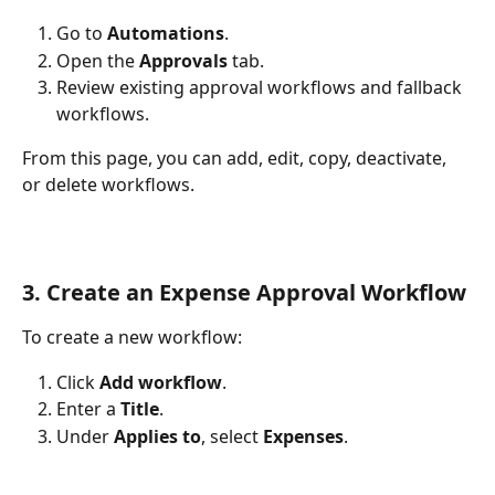
Go to 
Automations
.
Open the 
Approvals
 tab.
Review existing approval workflows and fallback 
workflows.
From this page, you can add, edit, copy, deactivate, 
or delete workflows.
3. Create an Expense Approval Workflow
To create a new workflow:
Click 
Add workflow
.
Enter a 
Title
.
Under 
Applies to
, select 
Expenses
.