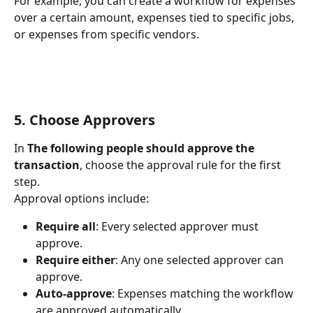
For example, you can create a workflow for expenses 
over a certain amount, expenses tied to specific jobs, 
or expenses from specific vendors.
5. Choose Approvers
In 
The following people should approve the 
transaction
, choose the approval rule for the first 
step.
Approval options include:
Require all
: Every selected approver must 
approve.
Require either
: Any one selected approver can 
approve.
Auto-approve
: Expenses matching the workflow 
are approved automatically.