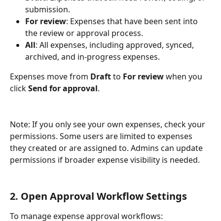
submission.
For review
: Expenses that have been sent into 
the review or approval process.
All
: All expenses, including approved, synced, 
archived, and in-progress expenses.
Expenses move from 
Draft
 to 
For review
 when you 
click 
Send for approval
.
Note: If you only see your own expenses, check your 
permissions. Some users are limited to expenses 
they created or are assigned to. Admins can update 
permissions if broader expense visibility is needed.
2. Open Approval Workflow Settings
To manage expense approval workflows: