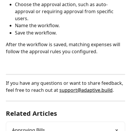
Choose the approval action, such as auto-
approval or requiring approval from specific 
users.
Name the workflow.
Save the workflow.
After the workflow is saved, matching expenses will 
follow the approval rules you configured.
If you have any questions or want to share feedback, 
feel free to reach out at 
support@adaptive.build
.
Related Articles
Approving Bills