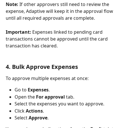
Note:
 If other approvers still need to review the 
expense, Adaptive will keep it in the approval flow 
until all required approvals are complete.
Important:
 Expenses linked to pending card 
transactions cannot be approved until the card 
transaction has cleared.
4. Bulk Approve Expenses
To approve multiple expenses at once:
Go to 
Expenses
.
Open the 
For approval
 tab.
Select the expenses you want to approve.
Click 
Actions
.
Select 
Approve
.