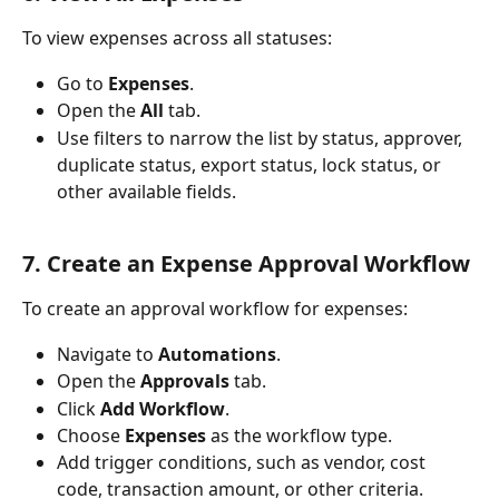
To view expenses across all statuses:
Go to 
Expenses
.
Open the 
All
 tab.
Use filters to narrow the list by status, approver, 
duplicate status, export status, lock status, or 
other available fields.
7. Create an Expense Approval Workflow
To create an approval workflow for expenses:
Navigate to 
Automations
.
Open the 
Approvals
 tab.
Click 
Add Workflow
.
Choose 
Expenses
 as the workflow type.
Add trigger conditions, such as vendor, cost 
code, transaction amount, or other criteria.