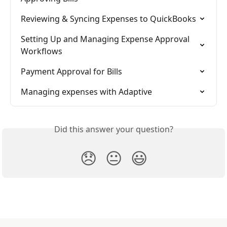
Reviewing & Syncing Expenses to QuickBooks
Setting Up and Managing Expense Approval 
Workflows
Payment Approval for Bills
Managing expenses with Adaptive
Did this answer your question?
😞
😐
😃