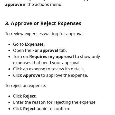
approve
 in the actions menu.
3. Approve or Reject Expenses
To review expenses waiting for approval:
Go to 
Expenses
.
Open the 
For approval
 tab.
Turn on 
Requires my approval
 to show only 
expenses that need your approval.
Click an expense to review its details.
Click 
Approve
 to approve the expense.
To reject an expense:
Click 
Reject
.
Enter the reason for rejecting the expense.
Click 
Reject
 again to confirm.