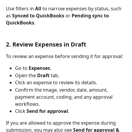
Use filters in 
All
 to narrow expenses by status, such 
as 
Synced to QuickBooks
 or 
Pending sync to 
QuickBooks
.
2. Review Expenses in Draft
To review an expense before sending it for approval:
Go to 
Expenses
.
Open the 
Draft
 tab.
Click an expense to review its details.
Confirm the image, vendor, date, amount, 
payment account, coding, and any approval 
workflows.
Click 
Send for approval
.
If you are allowed to approve the expense during 
submission, you may also see 
Send for approval & 