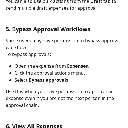
You can also use bulk actions from the 
Draft
 tab to 
send multiple draft expenses for approval.
5. Bypass Approval Workflows
Some users may have permission to bypass approval 
workflows.
To bypass approvals:
Open the expense from 
Expenses
.
Click the approval actions menu.
Select 
Bypass approvals
.
Use this when you have permission to approve an 
expense even if you are not the next person in the 
approval chain.
6. View All Expenses