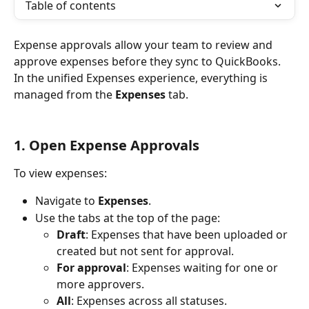
Table of contents
Expense approvals allow your team to review and 
approve expenses before they sync to QuickBooks. 
In the unified Expenses experience, everything is 
managed from the 
Expenses
 tab.
1. Open Expense Approvals
To view expenses:
Navigate to 
Expenses
.
Use the tabs at the top of the page:
Draft
: Expenses that have been uploaded or 
created but not sent for approval.
For approval
: Expenses waiting for one or 
more approvers.
All
: Expenses across all statuses.