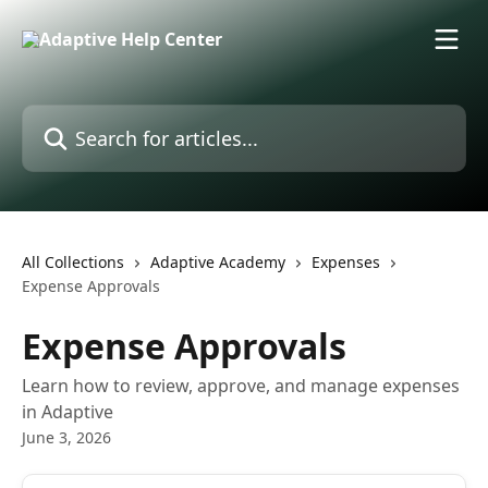
Skip to main content
Search for articles...
All Collections
Adaptive Academy
Expenses
Expense Approvals
Expense Approvals
Learn how to review, approve, and manage expenses
in Adaptive
June 3, 2026