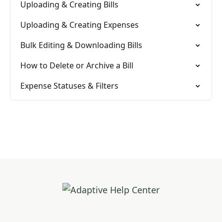
Uploading & Creating Bills
Uploading & Creating Expenses
Bulk Editing & Downloading Bills
How to Delete or Archive a Bill
Expense Statuses & Filters