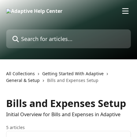
Skip to main content
Search for articles...
All Collections
Getting Started With Adaptive
General & Setup
Bills and Expenses Setup
Bills and Expenses Setup
Initial Overview for Bills and Expenses in Adaptive
5 articles