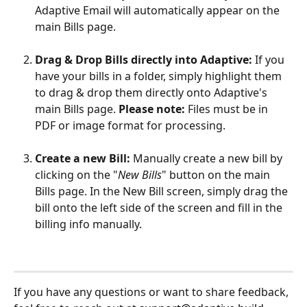
Adaptive Email will automatically appear on the 
main Bills page.
Drag & Drop Bills directly into Adaptive:
 If you 
have your bills in a folder, simply highlight them 
to drag & drop them directly onto Adaptive's 
main Bills page. 
Please note:
 Files must be in 
PDF or image format for processing.
Create a new Bill:
 Manually create a new bill by 
clicking on the "
New Bills
" button on the main 
Bills page. In the New Bill screen, simply drag the 
bill onto the left side of the screen and fill in the 
billing info manually.
If you have any questions or want to share feedback, 