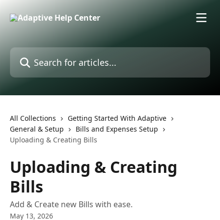
Skip to main content
Search for articles...
All Collections
Getting Started With Adaptive
General & Setup
Bills and Expenses Setup
Uploading & Creating Bills
Uploading & Creating
Bills
Add & Create new Bills with ease.
May 13, 2026