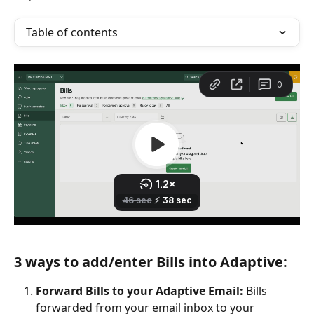
Table of contents
3 ways to add/enter Bills into Adaptive:
Forward Bills to your Adaptive Email:
 Bills 
forwarded from your email inbox to your 