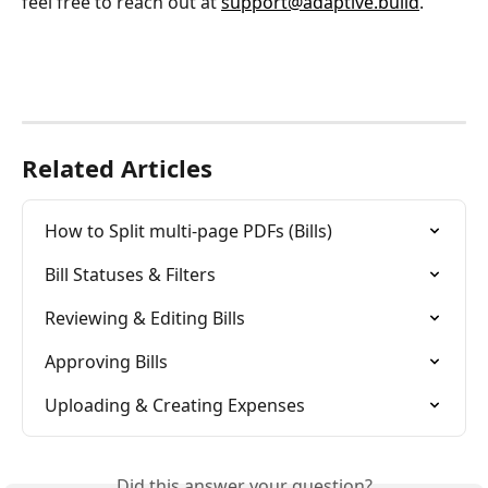
feel free to reach out at 
support@adaptive.build
.
Related Articles
How to Split multi-page PDFs (Bills)
Bill Statuses & Filters
Reviewing & Editing Bills
Approving Bills
Uploading & Creating Expenses
Did this answer your question?