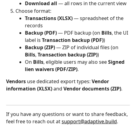
Download all
 — all rows in the current view
Choose format:
Transactions (XLSX)
 — spreadsheet of the 
records
Backup (PDF)
 — PDF backup (on 
Bills
, the UI 
label is 
Transaction backup (PDF)
)
Backup (ZIP)
 — ZIP of individual files (on 
Bills
, 
Transaction backup (ZIP)
)
On 
Bills
, eligible users may also see 
Signed 
lien waivers (PDF/ZIP)
.
Vendors
 use dedicated export types: 
Vendor 
information (XLSX)
 and 
Vendor documents (ZIP)
.
If you have any questions or want to share feedback, 
feel free to reach out at 
support@adaptive.build
.