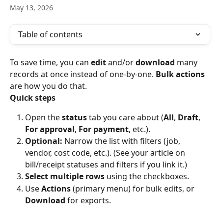
May 13, 2026
Table of contents
To save time, you can 
edit
 and/or 
download
 many 
records at once instead of one-by-one. 
Bulk actions
are how you do that.
Quick steps
Open the 
status
 tab you care about (
All
, 
Draft
, 
For approval
, 
For payment
, etc.).
Optional:
 Narrow the list with filters (job, 
vendor, cost code, etc.). (See your article on 
bill/receipt statuses and filters if you link it.)
Select multiple rows
 using the checkboxes.
Use 
Actions
 (primary menu) for bulk edits, or 
Download
 for exports.