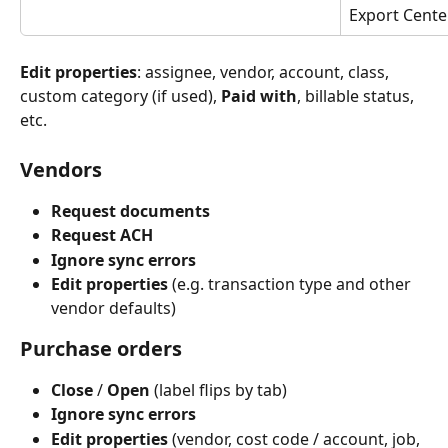
Export Cente
Edit properties
: assignee, vendor, account, class, 
custom category (if used), 
Paid with
, billable status, 
etc.
Vendors
Request documents
Request ACH
Ignore sync errors
Edit properties
 (e.g. transaction type and other 
vendor defaults)
Purchase orders
Close
 / 
Open
 (label flips by tab)
Ignore sync errors
Edit properties
 (vendor, cost code / account, job, 