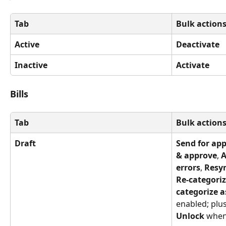
Tab
Bulk action
Active
Deactivate
Inactive
Activate
Bills
Tab
Bulk action
Draft
Send for ap
& approve
, 
A
errors
, 
Resy
Re-categoriz
categorize a
enabled; plus
Unlock
 when