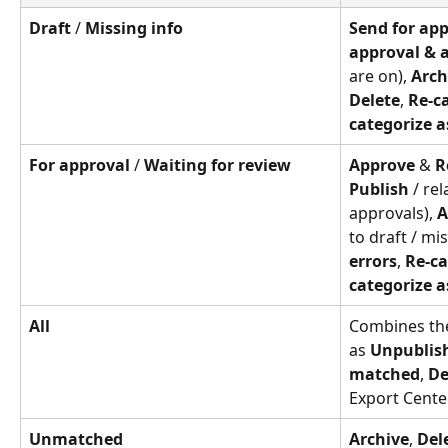
Draft
 / 
Missing info
Send for ap
approval & 
are on), 
Arch
Delete
, 
Re-ca
categorize a
For approval
 / 
Waiting for review
Approve
 & 
R
Publish
 / re
approvals), 
A
to draft / mis
errors
, 
Re-ca
categorize a
All
Combines the
as 
Unpublis
matched
, 
De
Export Cente
Unmatched
Archive
, 
Del