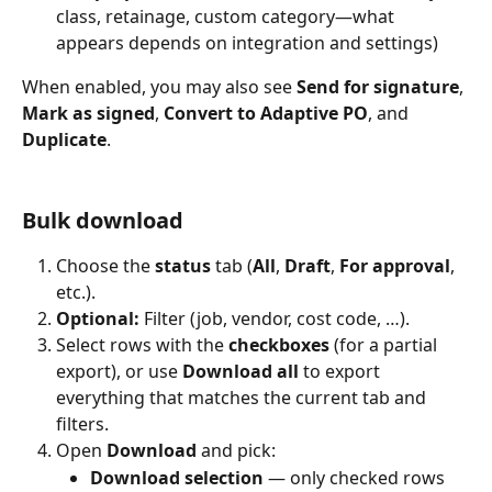
class, retainage, custom category—what 
appears depends on integration and settings)
When enabled, you may also see 
Send for signature
, 
Mark as signed
, 
Convert to Adaptive PO
, and 
Duplicate
.
Bulk download
Choose the 
status
 tab (
All
, 
Draft
, 
For approval
, 
etc.).
Optional:
 Filter (job, vendor, cost code, …).
Select rows with the 
checkboxes
 (for a partial 
export), or use 
Download all
 to export 
everything that matches the current tab and 
filters.
Open 
Download
 and pick:
Download selection
 — only checked rows