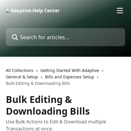
Skip to main content
Search for articles...
All Collections
Getting Started With Adaptive
General & Setup
Bills and Expenses Setup
Bulk Editing & Downloading Bills
Bulk Editing &
Downloading Bills
Use Bulk Actions to Edit & Download multiple
Transactions at once.