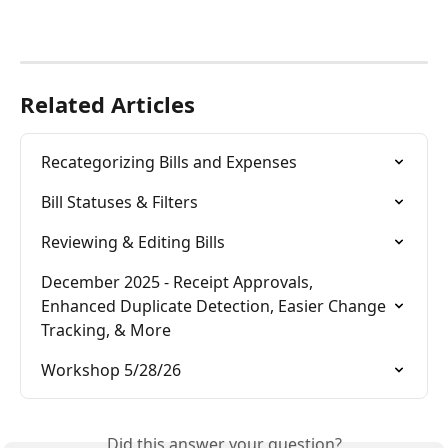
Related Articles
Recategorizing Bills and Expenses
Bill Statuses & Filters
Reviewing & Editing Bills
December 2025 - Receipt Approvals, 
Enhanced Duplicate Detection, Easier Change 
Tracking, & More
Workshop 5/28/26
Did this answer your question?