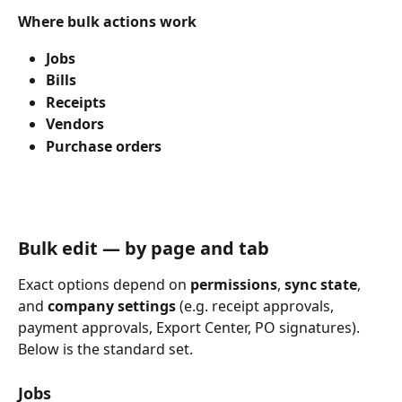
Where bulk actions work
Jobs
Bills
Receipts
Vendors
Purchase orders
Bulk edit — by page and tab
Exact options depend on 
permissions
, 
sync state
, 
and 
company settings
 (e.g. receipt approvals, 
payment approvals, Export Center, PO signatures). 
Below is the standard set.
Jobs