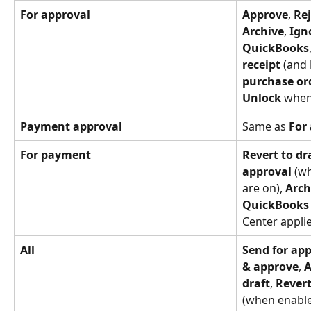
For approval
Approve
, 
Rej
Archive
, 
Ign
QuickBooks
receipt
 (and 
purchase or
Unlock
 when
Payment approval
Same as 
For
For payment
Revert to dr
approval
 (w
are on), 
Arch
QuickBooks
Center applie
All
Send for ap
& approve
, 
A
draft
, 
Rever
(when enable