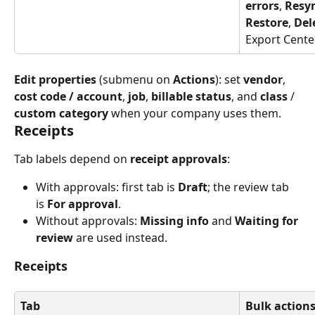
errors
, 
Resy
Restore
, 
Del
Export Cente
Edit properties
 (submenu on 
Actions
): set 
vendor
, 
cost code / account
, 
job
, 
billable status
, and 
class
 / 
custom category
 when your company uses them.
Receipts
Tab labels depend on 
receipt approvals
:
With approvals: first tab is 
Draft
; the review tab 
is 
For approval
.
Without approvals: 
Missing info
 and 
Waiting for 
review
 are used instead.
Receipts
Tab
Bulk actions