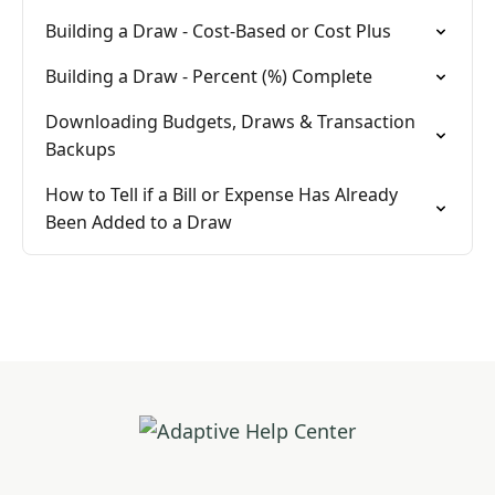
Building a Draw - Cost-Based or Cost Plus
Building a Draw - Percent (%) Complete
Downloading Budgets, Draws & Transaction
Backups
How to Tell if a Bill or Expense Has Already
Been Added to a Draw