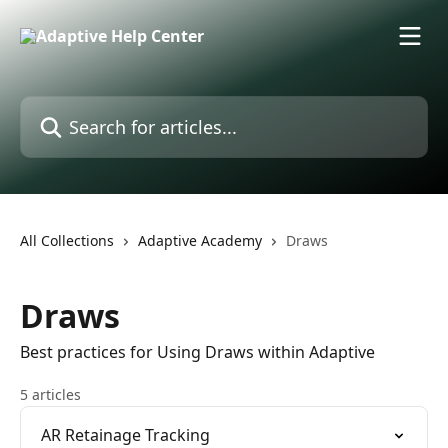
Skip to main content
Search for articles...
All Collections
Adaptive Academy
Draws
Draws
Best practices for Using Draws within Adaptive
5 articles
AR Retainage Tracking