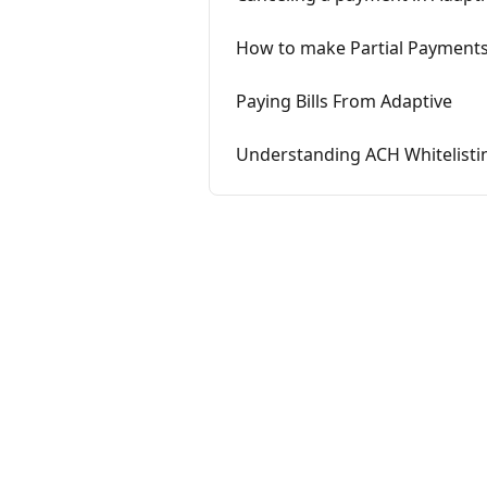
How to make Partial Payment
Paying Bills From Adaptive
Understanding ACH Whitelisti