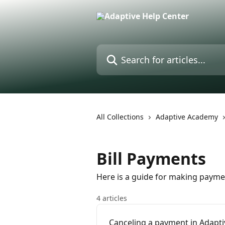
Skip to main content
Search for articles...
All Collections
Adaptive Academy
Bill Payments
Here is a guide for making payme
4 articles
Canceling a payment in Adapt