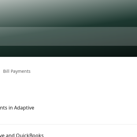
Bill Payments
nts in Adaptive
ive and QuickBooks