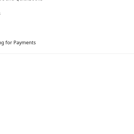
s
ng for Payments