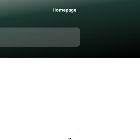
Homepage