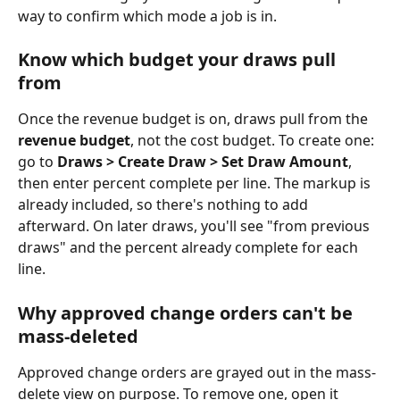
way to confirm which mode a job is in.
Know which budget your draws pull 
from
Once the revenue budget is on, draws pull from the 
revenue budget
, not the cost budget. To create one: 
go to 
Draws > Create Draw > Set Draw Amount
, 
then enter percent complete per line. The markup is 
already included, so there's nothing to add 
afterward. On later draws, you'll see "from previous 
draws" and the percent already complete for each 
line.
Why approved change orders can't be 
mass-deleted
Approved change orders are grayed out in the mass-
delete view on purpose. To remove one, open it 