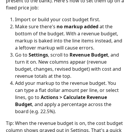
present to the bank). Here's how to set them up on a 
fixed price job:
Import or build your cost budget first.
Make sure there's 
no markup added
 at the 
bottom of the budget. With a revenue budget, 
markup is baked into the line items instead, and 
a leftover markup will cause errors.
Go to 
Settings
, scroll to 
Revenue Budget
, and 
turn it on. New columns appear (revenue 
budget, changes, revised budget) with cost and 
revenue totals at the top.
Add your markup to the revenue budget. You 
can type a flat dollar amount per line, or select 
lines, go to 
Actions > Calculate Revenue 
Budget
, and apply a percentage across the 
board (e.g. 22.5%).
Tip: When the revenue budget is on, the cost budget 
column shows grayed out in Settings. That's a quick 