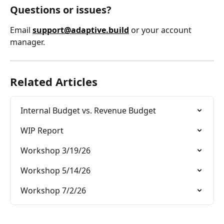
Questions or issues?
Email 
support@adaptive.build
 or your account 
manager.
Related Articles
Internal Budget vs. Revenue Budget
WIP Report
Workshop 3/19/26
Workshop 5/14/26
Workshop 7/2/26