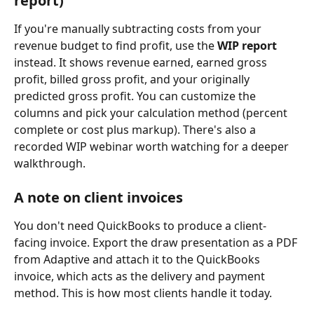
report)
If you're manually subtracting costs from your 
revenue budget to find profit, use the 
WIP report
instead. It shows revenue earned, earned gross 
profit, billed gross profit, and your originally 
predicted gross profit. You can customize the 
columns and pick your calculation method (percent 
complete or cost plus markup). There's also a 
recorded WIP webinar worth watching for a deeper 
walkthrough.
A note on client invoices
You don't need QuickBooks to produce a client-
facing invoice. Export the draw presentation as a PDF 
from Adaptive and attach it to the QuickBooks 
invoice, which acts as the delivery and payment 
method. This is how most clients handle it today.