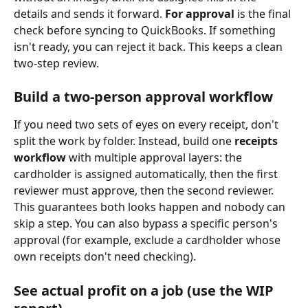
details and sends it forward. 
For approval
 is the final 
check before syncing to QuickBooks. If something 
isn't ready, you can reject it back. This keeps a clean 
two-step review.
Build a two-person approval workflow
If you need two sets of eyes on every receipt, don't 
split the work by folder. Instead, build one 
receipts 
workflow
 with multiple approval layers: the 
cardholder is assigned automatically, then the first 
reviewer must approve, then the second reviewer. 
This guarantees both looks happen and nobody can 
skip a step. You can also bypass a specific person's 
approval (for example, exclude a cardholder whose 
own receipts don't need checking).
See actual profit on a job (use the WIP 