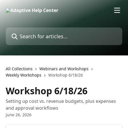
Skip to main content
Search for articles...
All Collections
Webinars and Workshops
Weekly Workshops
Workshop 6/18/26
Workshop 6/18/26
Setting up cost vs. revenue budgets, plus expenses
and approval workflows
June 26, 2026