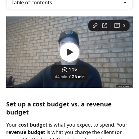
Table of contents
Set up a cost budget vs. a revenue 
budget
Your 
cost budget
 is what you expect to spend. Your 
revenue budget
 is what you charge the client (or 