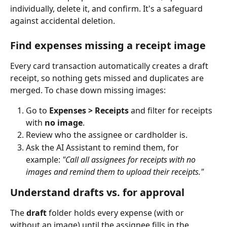
individually, delete it, and confirm. It's a safeguard 
against accidental deletion.
Find expenses missing a receipt image
Every card transaction automatically creates a draft 
receipt, so nothing gets missed and duplicates are 
merged. To chase down missing images:
Go to 
Expenses > Receipts
 and filter for receipts 
with 
no image
.
Review who the assignee or cardholder is.
Ask the AI Assistant to remind them, for 
example: 
"Call all assignees for receipts with no 
images and remind them to upload their receipts."
Understand drafts vs. for approval
The 
draft
 folder holds every expense (with or 
without an image) until the assignee fills in the 