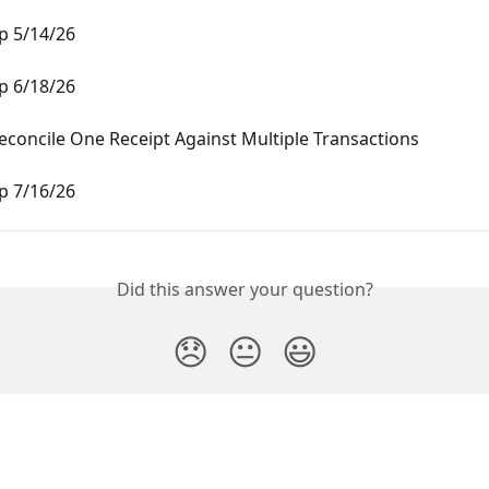
 5/14/26
 6/18/26
concile One Receipt Against Multiple Transactions
 7/16/26
Did this answer your question?
😞
😐
😃