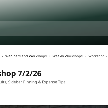
Webinars and Workshops
Weekly Workshops
Workshop 7
hop 7/2/26
ults, Sidebar Pinning & Expense Tips