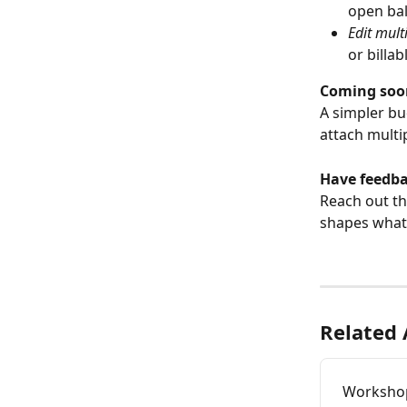
open ba
Edit mult
or billa
Coming soo
A simpler bu
attach multi
Have feedb
Reach out th
shapes what 
Related 
Workshop