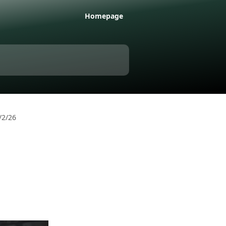
Homepage
/2/26