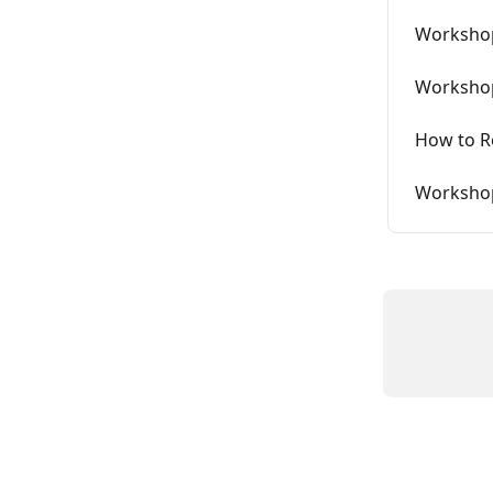
Workshop
Workshop
How to Re
Workshop