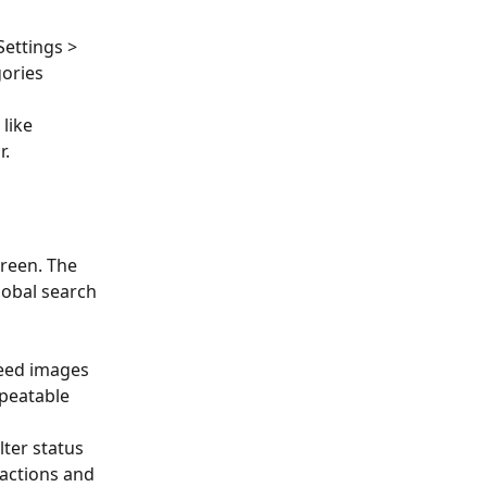
Settings > 
ories 
like 
r.
creen. The 
obal search 
 
need images 
epeatable 
ilter status 
sactions and 