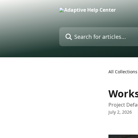
Skip to main content
Search for articles...
All Collections
Works
Project Defa
July 2, 2026