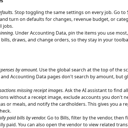
es
efaults.
 Stop toggling the same settings on every job. Go to 
and turn on defaults for changes, revenue budget, or categ
l jobs.
inning.
 Under Accounting Data, pin the items you use most, 
, bills, draws, and change orders, so they stay in your toolba
xpenses by amount.
 Use the global search at the top of the s
 and Accounting Data pages don't search by amount, but gl
sactions missing receipt images.
 Ask the AI assistant to find all
ions without a receipt image, exclude accounts you don't 
 gas or meals, and notify the cardholders. This gives you a r
heck.
lly paid bills by vendor.
 Go to Bills, filter by the vendor, then f
ally paid. You can also open the vendor to view related tran