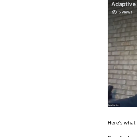
Here's what 