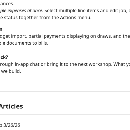
lances.
iple expenses at once.
 Select multiple line items and edit job, 
ble status together from the Actions menu.
n
dget import, partial payments displaying on draws, and the a
ple documents to bills.
ack?
rough in-app chat or bring it to the next workshop. What y
we build.
Articles
 3/26/26