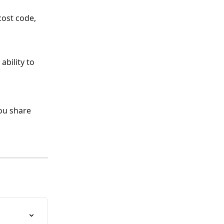
cost code, 
bility to 
ou share 