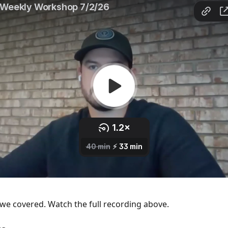
we covered. Watch the full recording above.