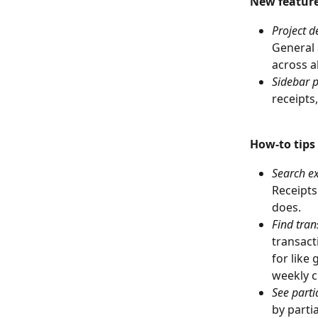
New featur
Project d
General 
across al
Sidebar p
receipts
How-to tips
Search e
Receipts
does.
Find tran
transact
for like
weekly c
See partia
by parti