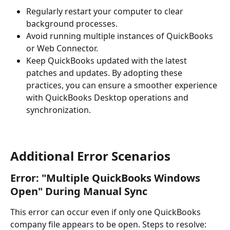
Regularly restart your computer to clear 
background processes.
Avoid running multiple instances of QuickBooks 
or Web Connector.
Keep QuickBooks updated with the latest 
patches and updates. By adopting these 
practices, you can ensure a smoother experience 
with QuickBooks Desktop operations and 
synchronization.
Additional Error Scenarios
Error: "Multiple QuickBooks Windows 
Open" During Manual Sync
This error can occur even if only one QuickBooks 
company file appears to be open. Steps to resolve: