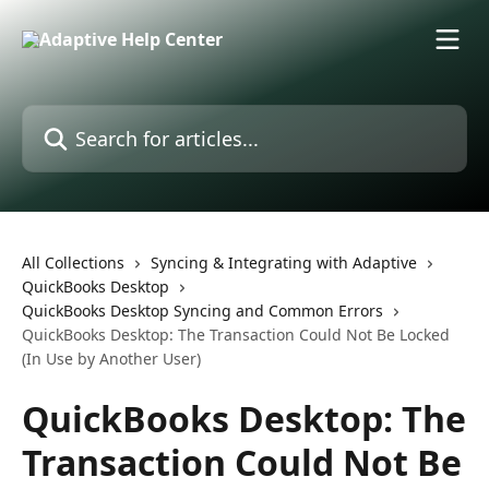
Skip to main content
Search for articles...
All Collections
Syncing & Integrating with Adaptive
QuickBooks Desktop
QuickBooks Desktop Syncing and Common Errors
QuickBooks Desktop: The Transaction Could Not Be Locked
(In Use by Another User)
QuickBooks Desktop: The
Transaction Could Not Be