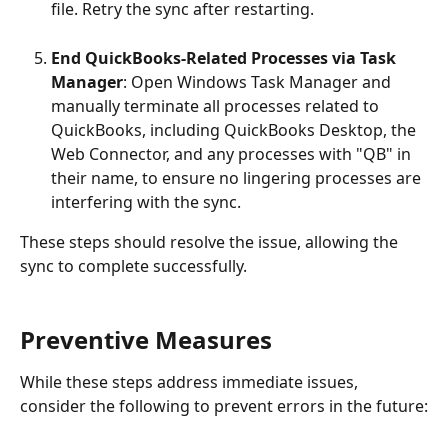
file. Retry the sync after restarting.
End QuickBooks-Related Processes via Task 
Manager
: Open Windows Task Manager and 
manually terminate all processes related to 
QuickBooks, including QuickBooks Desktop, the 
Web Connector, and any processes with "QB" in 
their name, to ensure no lingering processes are 
interfering with the sync.
These steps should resolve the issue, allowing the 
sync to complete successfully.
Preventive Measures
While these steps address immediate issues, 
consider the following to prevent errors in the future: