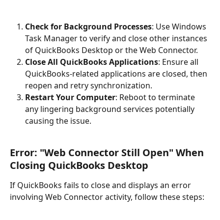
Check for Background Processes
: Use Windows 
Task Manager to verify and close other instances 
of QuickBooks Desktop or the Web Connector.
Close All QuickBooks Applications
: Ensure all 
QuickBooks-related applications are closed, then 
reopen and retry synchronization.
Restart Your Computer
: Reboot to terminate 
any lingering background services potentially 
causing the issue.
Error: "Web Connector Still Open" When 
Closing QuickBooks Desktop
If QuickBooks fails to close and displays an error 
involving Web Connector activity, follow these steps: