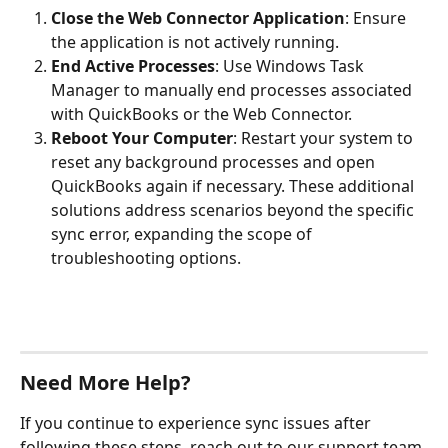
Close the Web Connector Application
: Ensure 
the application is not actively running.
End Active Processes
: Use Windows Task 
Manager to manually end processes associated 
with QuickBooks or the Web Connector.
Reboot Your Computer
: Restart your system to 
reset any background processes and open 
QuickBooks again if necessary. These additional 
solutions address scenarios beyond the specific 
sync error, expanding the scope of 
troubleshooting options.
Need More Help?
If you continue to experience sync issues after 
following these steps, reach out to our support team 