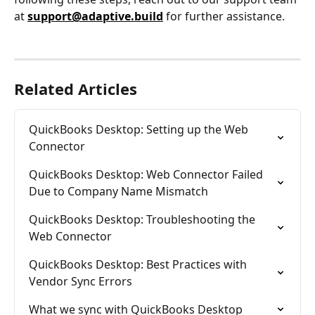
at 
support@adaptive.build
 for further assistance.
Related Articles
QuickBooks Desktop: Setting up the Web 
Connector
QuickBooks Desktop: Web Connector Failed 
Due to Company Name Mismatch
QuickBooks Desktop: Troubleshooting the 
Web Connector
QuickBooks Desktop: Best Practices with 
Vendor Sync Errors
What we sync with QuickBooks Desktop