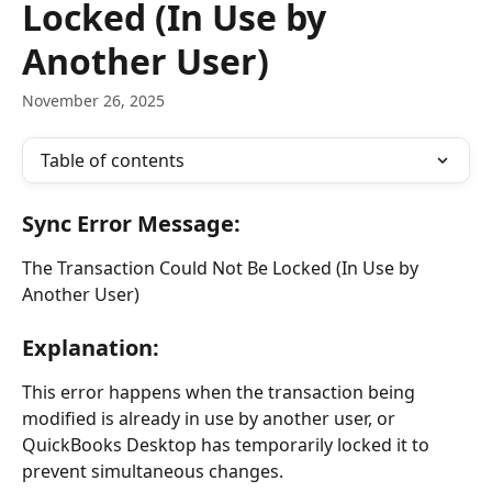
Locked (In Use by
Another User)
November 26, 2025
Table of contents
Sync Error Message:
The Transaction Could Not Be Locked (In Use by 
Another User)
Explanation:
This error happens when the transaction being 
modified is already in use by another user, or 
QuickBooks Desktop has temporarily locked it to 
prevent simultaneous changes.