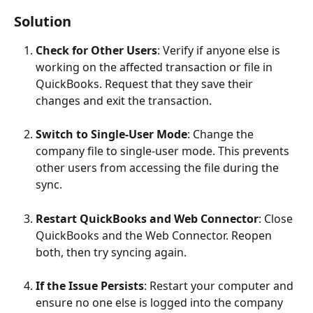
Solution
Check for Other Users
: Verify if anyone else is 
working on the affected transaction or file in 
QuickBooks. Request that they save their 
changes and exit the transaction.
Switch to Single-User Mode
: Change the 
company file to single-user mode. This prevents 
other users from accessing the file during the 
sync.
Restart QuickBooks and Web Connector
: Close 
QuickBooks and the Web Connector. Reopen 
both, then try syncing again.
If the Issue Persists
: Restart your computer and 
ensure no one else is logged into the company 