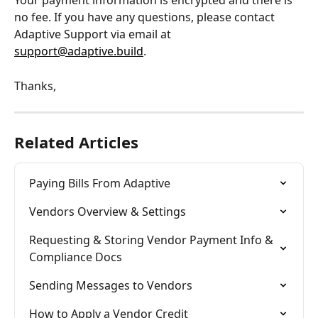
Your payment information is encrypted and there is 
no fee. If you have any questions, please contact 
Adaptive Support via email at 
support@adaptive.build
.
Thanks,
Related Articles
Paying Bills From Adaptive
Vendors Overview & Settings
Requesting & Storing Vendor Payment Info & 
Compliance Docs
Sending Messages to Vendors
How to Apply a Vendor Credit