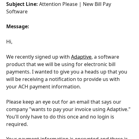
Subject Line:
 Attention Please | New Bill Pay 
Software
Message:
Hi,
We recently signed up with 
Adaptive
, a software 
product that we will be using for electronic bill 
payments. I wanted to give you a heads up that you 
will be receiving a notification to provide us with 
your ACH payment information.
Please keep an eye out for an email that says our 
company "​wants to pay your invoice using Adaptive." 
You'll only have to do this once and no login is 
required.