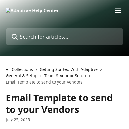
Skip to main content
Search for articles...
All Collections
Getting Started With Adaptive
General & Setup
Team & Vendor Setup
Email Template to send to your Vendors
Email Template to send
to your Vendors
July 25, 2025