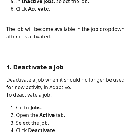
In 
Inactive jobs
, select the job.
Click 
Activate
.
The job will become available in the job dropdown 
after it is activated.
4. Deactivate a Job
Deactivate a job when it should no longer be used 
for new activity in Adaptive.
To deactivate a job:
Go to 
Jobs
.
Open the 
Active
 tab.
Select the job.
Click 
Deactivate
.