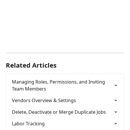
​ 
Related Articles
Managing Roles, Permissions, and Inviting 
Team Members
Vendors Overview & Settings
Delete, Deactivate or Merge Duplicate Jobs
Labor Tracking