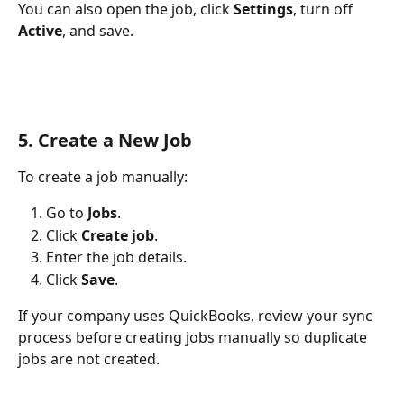
You can also open the job, click 
Settings
, turn off 
Active
, and save.
5. Create a New Job
To create a job manually:
Go to 
Jobs
.
Click 
Create job
.
Enter the job details.
Click 
Save
.
If your company uses QuickBooks, review your sync 
process before creating jobs manually so duplicate 
jobs are not created.