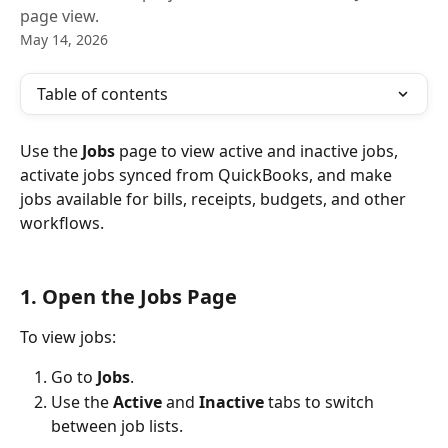
page view.
May 14, 2026
Table of contents
Use the 
Jobs
 page to view active and inactive jobs, 
activate jobs synced from QuickBooks, and make 
jobs available for bills, receipts, budgets, and other 
workflows.
1. Open the Jobs Page
To view jobs:
Go to 
Jobs
.
Use the 
Active
 and 
Inactive
 tabs to switch 
between job lists.