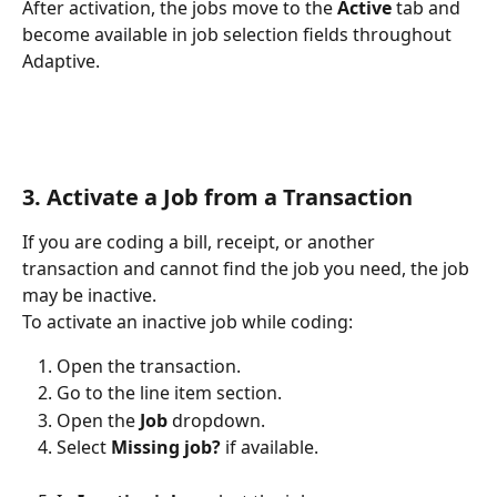
After activation, the jobs move to the 
Active
 tab and 
become available in job selection fields throughout 
Adaptive.
3. Activate a Job from a Transaction
If you are coding a bill, receipt, or another 
transaction and cannot find the job you need, the job 
may be inactive.
To activate an inactive job while coding:
Open the transaction.
Go to the line item section.
Open the 
Job
 dropdown.
Select 
Missing job?
 if available.