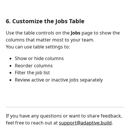
6. Customize the Jobs Table
Use the table controls on the 
Jobs
 page to show the 
columns that matter most to your team.
You can use table settings to:
Show or hide columns
Reorder columns
Filter the job list
Review active or inactive jobs separately
If you have any questions or want to share feedback, 
feel free to reach out at 
support@adaptive.build
.