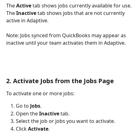
The 
Active
 tab shows jobs currently available for use. 
The 
Inactive
 tab shows jobs that are not currently 
active in Adaptive.
Note: Jobs synced from QuickBooks may appear as 
inactive until your team activates them in Adaptive.
2. Activate Jobs from the Jobs Page
To activate one or more jobs:
Go to 
Jobs
.
Open the 
Inactive
 tab.
Select the job or jobs you want to activate.
Click 
Activate
.