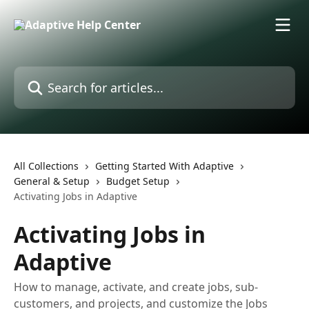
Skip to main content
Search for articles...
All Collections
Getting Started With Adaptive
General & Setup
Budget Setup
Activating Jobs in Adaptive
Activating Jobs in
Adaptive
How to manage, activate, and create jobs, sub-
customers, and projects, and customize the Jobs