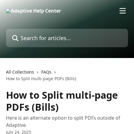
Skip to main content
Search for articles...
All Collections
FAQs
How to Split multi-page PDFs (Bills)
How to Split multi-page
PDFs (Bills)
Here is an alternate option to split PDFs outside of
Adaptive.
July 24, 2025