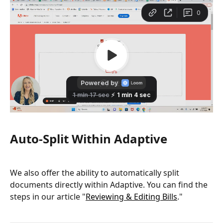
Auto-Split Within Adaptive
We also offer the ability to automatically split 
documents directly within Adaptive. You can find the 
steps in our article "
Reviewing & Editing Bills
."