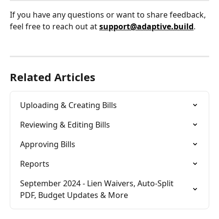
If you have any questions or want to share feedback, 
feel free to reach out at 
support@adaptive.build
.
Related Articles
Uploading & Creating Bills
Reviewing & Editing Bills
Approving Bills
Reports
September 2024 - Lien Waivers, Auto-Split 
PDF, Budget Updates & More