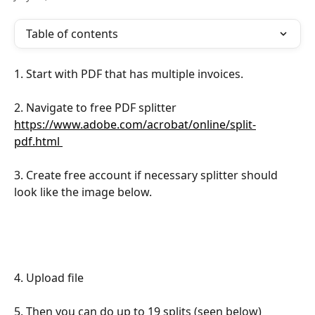
Table of contents
1. Start with PDF that has multiple invoices.
2. Navigate to free PDF splitter 
https://www.adobe.com/acrobat/online/split-
pdf.html 
3. Create free account if necessary splitter should 
look like the image below.
4. Upload file
5. Then you can do up to 19 splits (seen below)