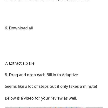
6. Download all
7. Extract zip file
8. Drag and drop each Bill in to Adaptive
Seems like a lot of steps but it only takes a minute! 
Below is a video for your review as well. 