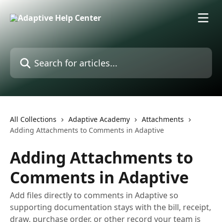
Skip to main content
Search for articles...
All Collections
Adaptive Academy
Attachments
Adding Attachments to Comments in Adaptive
Adding Attachments to
Comments in Adaptive
Add files directly to comments in Adaptive so
supporting documentation stays with the bill, receipt,
draw, purchase order, or other record your team is