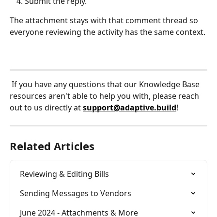
Submit the reply.
The attachment stays with that comment thread so 
everyone reviewing the activity has the same context.
 If you have any questions that our Knowledge Base 
resources aren't able to help you with, please reach 
out to us directly at 
support@adaptive.build
!
Related Articles
Reviewing & Editing Bills
Sending Messages to Vendors
June 2024 - Attachments & More