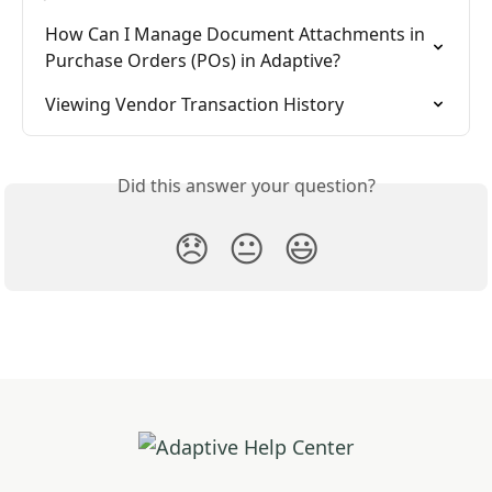
How Can I Manage Document Attachments in 
Purchase Orders (POs) in Adaptive?
Viewing Vendor Transaction History
Did this answer your question?
😞
😐
😃