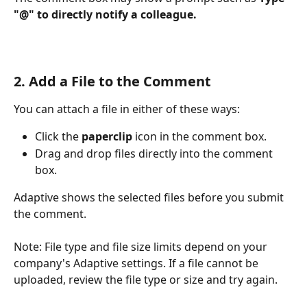
"@" to directly notify a colleague.
2. Add a File to the Comment
You can attach a file in either of these ways:
Click the 
paperclip
 icon in the comment box.
Drag and drop files directly into the comment 
box.
Adaptive shows the selected files before you submit 
the comment.
Note: File type and file size limits depend on your 
company's Adaptive settings. If a file cannot be 
uploaded, review the file type or size and try again.