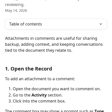
reviewing.
May 14, 2026
Table of contents
Attachments in comments are useful for sharing 
backup, adding context, and keeping conversations 
tied to the document they relate to.
1. Open the Record
To add an attachment to a comment:
Open the document you want to comment on.
Go to the 
Activity
 section.
Click into the comment box.
The comment box may show a prompt such as 
Type 