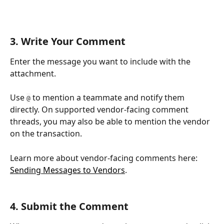
3. Write Your Comment
Enter the message you want to include with the 
attachment.
Use 
 to mention a teammate and notify them 
@
directly. On supported vendor-facing comment 
threads, you may also be able to mention the vendor 
on the transaction.
Learn more about vendor-facing comments here: 
Sending Messages to Vendors
.
4. Submit the Comment