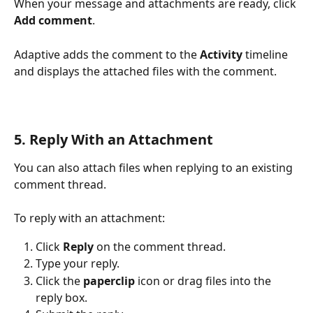
When your message and attachments are ready, click 
Add comment
.
Adaptive adds the comment to the 
Activity
 timeline 
and displays the attached files with the comment.
5. Reply With an Attachment
You can also attach files when replying to an existing 
comment thread.
To reply with an attachment:
Click 
Reply
 on the comment thread.
Type your reply.
Click the 
paperclip
 icon or drag files into the 
reply box.