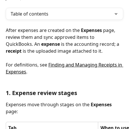
Table of contents
After expenses are created on the 
Expenses
 page, 
review them and sync approved items to 
QuickBooks. An 
expense
 is the accounting record; a 
receipt
 is the uploaded image attached to it.
For definitions, see 
Finding and Managing Receipts in 
Expenses
.
1. Expense review stages
Expenses move through stages on the 
Expenses
page:
Tab
When to use 