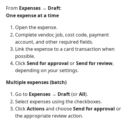
From 
Expenses → Draft
:
One expense at a time
Open the expense.
Complete vendor, job, cost code, payment 
account, and other required fields.
Link the expense to a card transaction when 
possible.
Click 
Send for approval
 or 
Send for review
, 
depending on your settings.
Multiple expenses (batch)
Go to 
Expenses → Draft
 (or 
All
).
Select expenses using the checkboxes.
Click 
Actions
 and choose 
Send for approval
 or 
the appropriate review action.