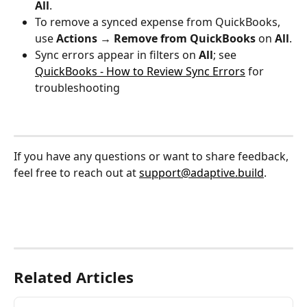
All
.
To remove a synced expense from QuickBooks, 
use 
Actions → Remove from QuickBooks
 on 
All
.
Sync errors appear in filters on 
All
; see 
QuickBooks - How to Review Sync Errors
 for 
troubleshooting
If you have any questions or want to share feedback, 
feel free to reach out at 
support@adaptive.build
.
Related Articles