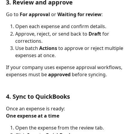
3. Review and approve
Go to 
For approval
 or 
Waiting for review
:
Open each expense and confirm details.
Approve, reject, or send back to 
Draft
 for 
corrections.
Use batch 
Actions
 to approve or reject multiple 
expenses at once.
If your company uses expense approval workflows, 
expenses must be 
approved
 before syncing.
4. Sync to QuickBooks
Once an expense is ready:
One expense at a time
Open the expense from the review tab.