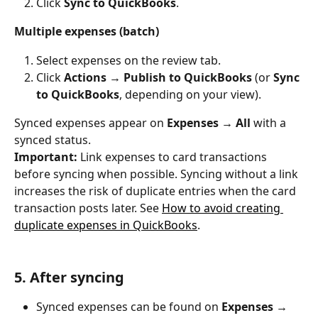
Click 
Sync to QuickBooks
.
Multiple expenses (batch)
Select expenses on the review tab.
Click 
Actions → Publish to QuickBooks
 (or 
Sync 
to QuickBooks
, depending on your view).
Synced expenses appear on 
Expenses → All
 with a 
synced status.
Important:
 Link expenses to card transactions 
before syncing when possible. Syncing without a link 
increases the risk of duplicate entries when the card 
transaction posts later. See 
How to avoid creating 
duplicate expenses in QuickBooks
.
5. After syncing
Synced expenses can be found on 
Expenses → 