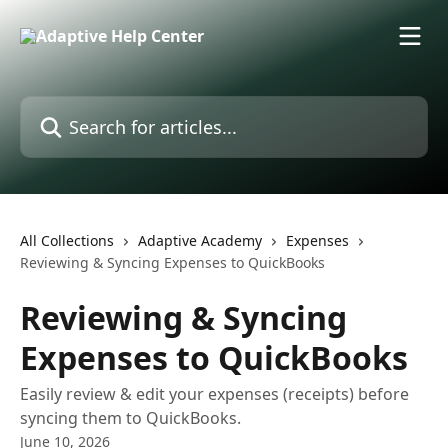
Skip to main content
Search for articles...
All Collections
Adaptive Academy
Expenses
Reviewing & Syncing Expenses to QuickBooks
Reviewing & Syncing
Expenses to QuickBooks
Easily review & edit your expenses (receipts) before
syncing them to QuickBooks.
June 10, 2026