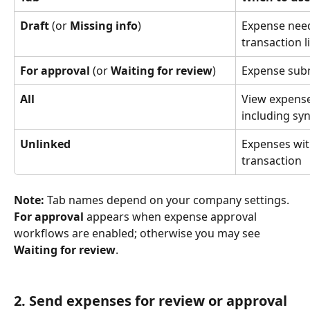
Draft
 (or 
Missing info
)
Expense needs
transaction l
For approval
 (or 
Waiting for review
)
Expense subm
All
View expenses
including sy
Unlinked
Expenses wit
transaction
Note:
 Tab names depend on your company settings. 
For approval
 appears when expense approval 
workflows are enabled; otherwise you may see 
Waiting for review
.
2. Send expenses for review or approval