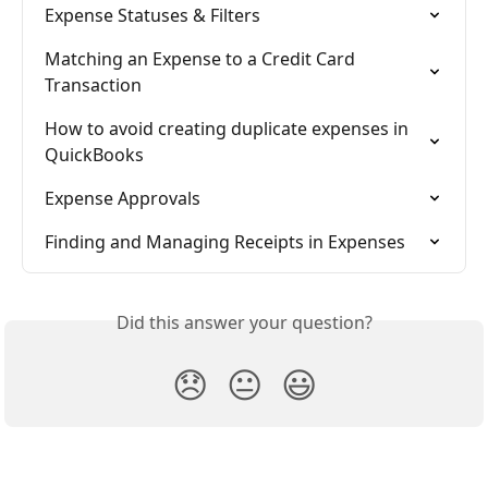
Expense Statuses & Filters
Matching an Expense to a Credit Card 
Transaction
How to avoid creating duplicate expenses in 
QuickBooks
Expense Approvals
Finding and Managing Receipts in Expenses
Did this answer your question?
😞
😐
😃