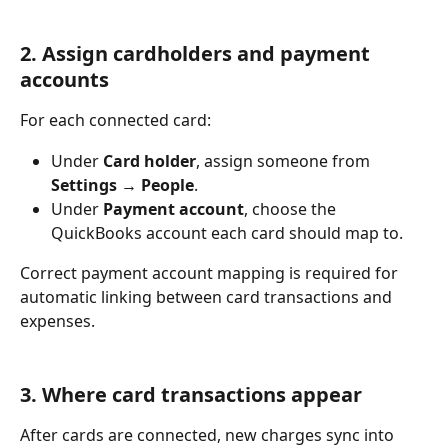
2. Assign cardholders and payment 
accounts
For each connected card:
Under 
Card holder
, assign someone from 
Settings → People
.
Under 
Payment account
, choose the 
QuickBooks account each card should map to.
Correct payment account mapping is required for 
automatic linking between card transactions and 
expenses.
3. Where card transactions appear
After cards are connected, new charges sync into 