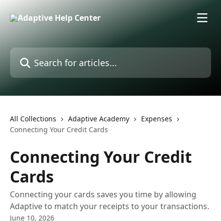
Skip to main content
Search for articles...
All Collections
Adaptive Academy
Expenses
Connecting Your Credit Cards
Connecting Your Credit
Cards
Connecting your cards saves you time by allowing
Adaptive to match your receipts to your transactions.
June 10, 2026