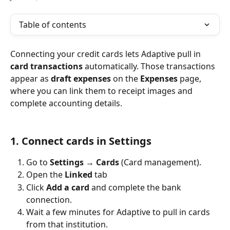
Table of contents
Connecting your credit cards lets Adaptive pull in 
card transactions
 automatically. Those transactions 
appear as 
draft expenses
 on the 
Expenses
 page, 
where you can link them to receipt images and 
complete accounting details.
1. Connect cards in Settings
Go to 
Settings → Cards
 (Card management).
Open the 
Linked
 tab 
Click 
Add a card
 and complete the bank 
connection.
Wait a few minutes for Adaptive to pull in cards 
from that institution.