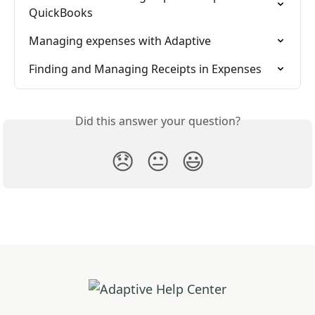
QuickBooks
Managing expenses with Adaptive
Finding and Managing Receipts in Expenses
Did this answer your question?
😞
😐
😃