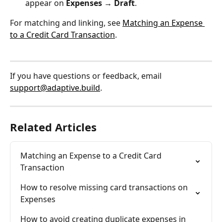
appear on 
Expenses → Draft
.
For matching and linking, see 
Matching an Expense 
to a Credit Card Transaction
.
If you have questions or feedback, email 
support@adaptive.build
.
Related Articles
Matching an Expense to a Credit Card 
Transaction
How to resolve missing card transactions on 
Expenses
How to avoid creating duplicate expenses in 