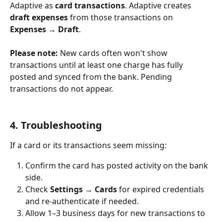
Adaptive as 
card transactions
. Adaptive creates 
draft expenses
 from those transactions on 
Expenses → Draft
.
Please note:
 New cards often won't show 
transactions until at least one charge has fully 
posted and synced from the bank. Pending 
transactions do not appear.
4. Troubleshooting
If a card or its transactions seem missing:
Confirm the card has posted activity on the bank 
side.
Check 
Settings → Cards
 for expired credentials 
and re-authenticate if needed.
Allow 1–3 business days for new transactions to 