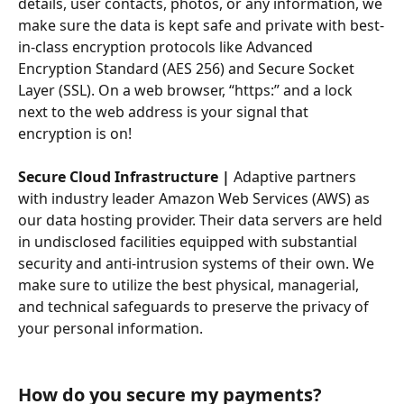
details, user contacts, photos, or any information, we 
make sure the data is kept safe and private with best-
in-class encryption protocols like Advanced 
Encryption Standard (AES 256) and Secure Socket 
Layer (SSL). On a web browser, “https:” and a lock 
next to the web address is your signal that 
encryption is on!
Secure Cloud Infrastructure |
 Adaptive partners 
with industry leader Amazon Web Services (AWS) as 
our data hosting provider. Their data servers are held 
in undisclosed facilities equipped with substantial 
security and anti-intrusion systems of their own. We 
make sure to utilize the best physical, managerial, 
and technical safeguards to preserve the privacy of 
your personal information.
How do you secure my payments?