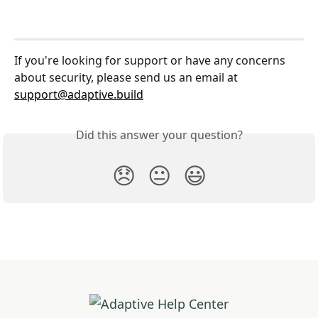
If you're looking for support or have any concerns 
about security, please send us an email at 
support@adaptive.build
Did this answer your question?
😞
😐
😃