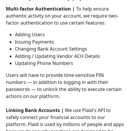
Multi-factor Authentication |
 To help ensure 
authentic activity on your account, we require two-
factor authentication to use certain features: 
Adding Users 
Issuing Payments
Changing Bank Account Settings
Adding / Updating Vendor ACH Details
Updating Phone Numbers
Users will have to provide time-sensitive PIN 
numbers — in addition to logging in with their 
passwords — to unlock the ability to execute certain 
actions on our platform.
Linking Bank Accounts |
 We use Plaid's API to 
safely connect your financial accounts to our 
platform. Plaid is used by millions of people and apps 