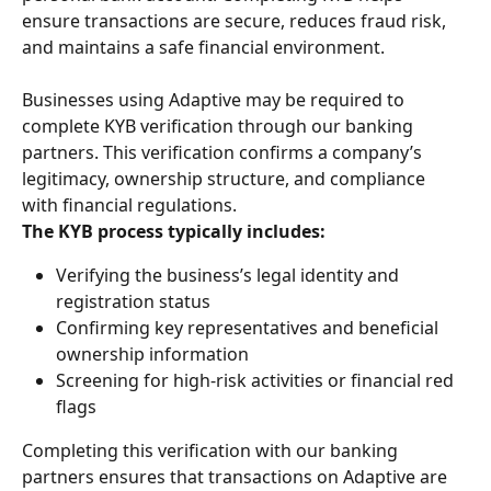
ensure transactions are secure, reduces fraud risk, 
and maintains a safe financial environment.
Businesses using Adaptive may be required to 
complete KYB verification through our banking 
partners. This verification confirms a company’s 
legitimacy, ownership structure, and compliance 
with financial regulations.
The KYB process typically includes:
Verifying the business’s legal identity and 
registration status
Confirming key representatives and beneficial 
ownership information
Screening for high-risk activities or financial red 
flags
Completing this verification with our banking 
partners ensures that transactions on Adaptive are 