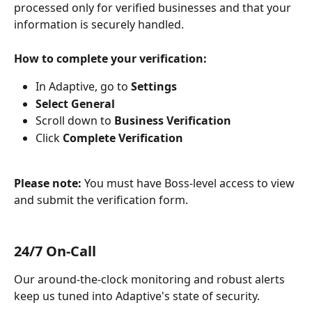
processed only for verified businesses and that your 
information is securely handled.
How to complete your verification:
In Adaptive, go to 
Settings
Select General
Scroll down to 
Business Verification
Click 
Complete Verification
Please note:
 You must have Boss-level access to view 
and submit the verification form.
24/7 On-Call
Our around-the-clock monitoring and robust alerts 
keep us tuned into Adaptive's state of security. 