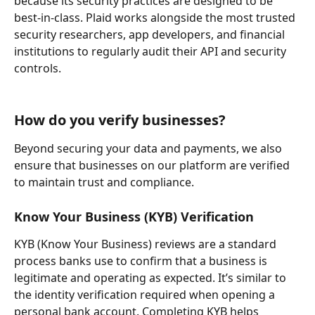
because its security practices are designed to be 
best-in-class. Plaid works alongside the most trusted 
security researchers, app developers, and financial 
institutions to regularly audit their API and security 
controls.
How do you verify businesses?
Beyond securing your data and payments, we also 
ensure that businesses on our platform are verified 
to maintain trust and compliance.
Know Your Business (KYB) Verification
KYB (Know Your Business) reviews are a standard 
process banks use to confirm that a business is 
legitimate and operating as expected. It’s similar to 
the identity verification required when opening a 
personal bank account. Completing KYB helps 