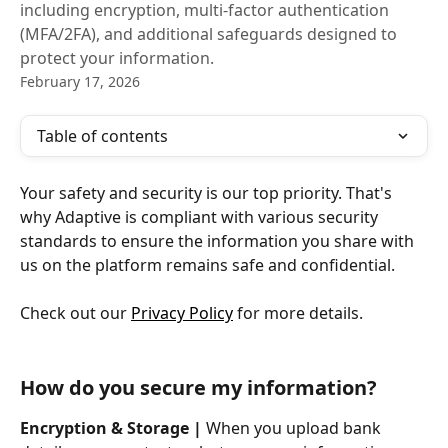
including encryption, multi-factor authentication
(MFA/2FA), and additional safeguards designed to
protect your information.
February 17, 2026
Table of contents
Your safety and security is our top priority. That's 
why Adaptive is compliant with various security 
standards to ensure the information you share with 
us on the platform remains safe and confidential. 
Check out our 
Privacy Policy
 for more details.
How do you secure my information?
Encryption & Storage |
 When you upload bank 