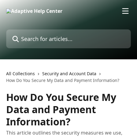
Skip to main content
Search for articles...
All Collections
Security and Account Data
How Do You Secure My Data and Payment Information?
How Do You Secure My
Data and Payment
Information?
This article outlines the security measures we use,