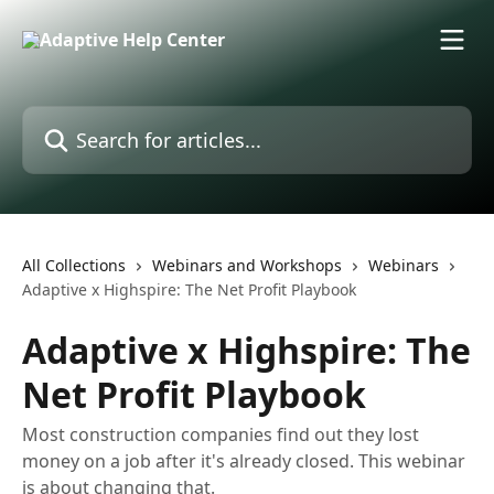
Skip to main content
Search for articles...
All Collections
Webinars and Workshops
Webinars
Adaptive x Highspire: The Net Profit Playbook
Adaptive x Highspire: The
Net Profit Playbook
Most construction companies find out they lost
money on a job after it's already closed. This webinar
is about changing that.