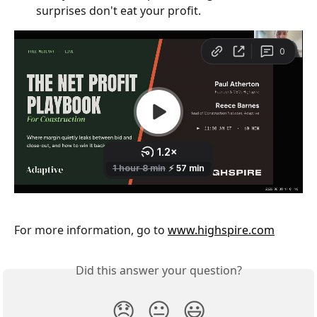
surprises don't eat your profit.
For more information, go to 
www.highspire.com
Did this answer your question?
😞
😐
😃