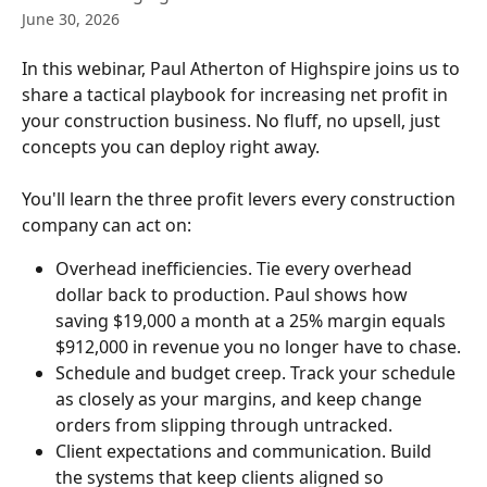
June 30, 2026
In this webinar, Paul Atherton of Highspire joins us to 
share a tactical playbook for increasing net profit in 
your construction business. No fluff, no upsell, just 
concepts you can deploy right away.
You'll learn the three profit levers every construction 
company can act on:
Overhead inefficiencies. Tie every overhead 
dollar back to production. Paul shows how 
saving $19,000 a month at a 25% margin equals 
$912,000 in revenue you no longer have to chase.
Schedule and budget creep. Track your schedule 
as closely as your margins, and keep change 
orders from slipping through untracked.
Client expectations and communication. Build 
the systems that keep clients aligned so 