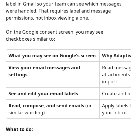
label in Gmail so your team can see which messages 
were handled. That requires label and message 
permissions, not inbox viewing alone.
On the Google consent screen, you may see 
checkboxes similar to:
What you may see on Google's screen
Why Adaptiv
View your email messages and 
Read message
settings
attachments 
import
See and edit your email labels
Create and 
Read, compose, and send emails
 (or 
Apply labels
similar wording)
your inbox
What to do: