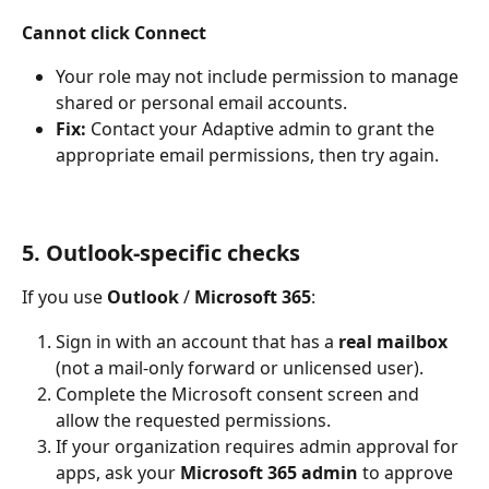
Cannot click Connect
Your role may not include permission to manage 
shared or personal email accounts.
Fix:
 Contact your Adaptive admin to grant the 
appropriate email permissions, then try again.
5. Outlook-specific checks
If you use 
Outlook
 / 
Microsoft 365
:
Sign in with an account that has a 
real mailbox
(not a mail-only forward or unlicensed user).
Complete the Microsoft consent screen and 
allow the requested permissions.
If your organization requires admin approval for 
apps, ask your 
Microsoft 365 admin
 to approve 