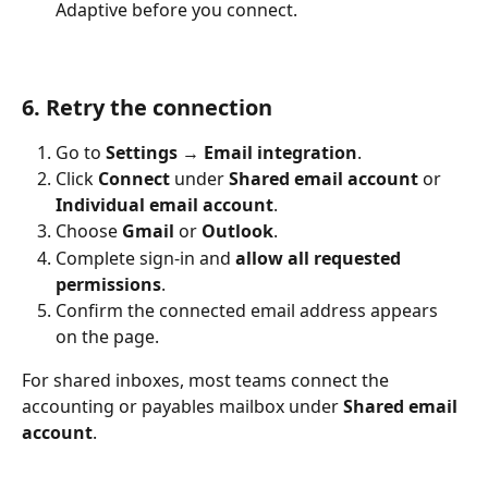
Adaptive before you connect.
6. Retry the connection
Go to 
Settings
 → 
Email integration
.
Click 
Connect
 under 
Shared email account
 or 
Individual email account
.
Choose 
Gmail
 or 
Outlook
.
Complete sign-in and 
allow all requested 
permissions
.
Confirm the connected email address appears 
on the page.
For shared inboxes, most teams connect the 
accounting or payables mailbox under 
Shared email 
account
.