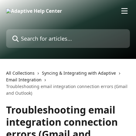
Skip to main content
Search for articles...
All Collections
Syncing & Integrating with Adaptive
Email Integration
Troubleshooting email integration connection errors (Gmail
and Outlook)
Troubleshooting email
integration connection
errors (Gmail and