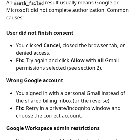
An 
 result usually means Google or 
oauth_failed
Microsoft did not complete authorization. Common 
causes:
User did not finish consent
You clicked 
Cancel
, closed the browser tab, or 
denied access.
Fix:
 Try again and click 
Allow
 with 
all
 Gmail 
permissions selected (see section 2).
Wrong Google account
You signed in with a personal Gmail instead of 
the shared billing inbox (or the reverse).
Fix:
 Retry in a private/incognito window and 
choose the correct account.
Google Workspace admin restrictions