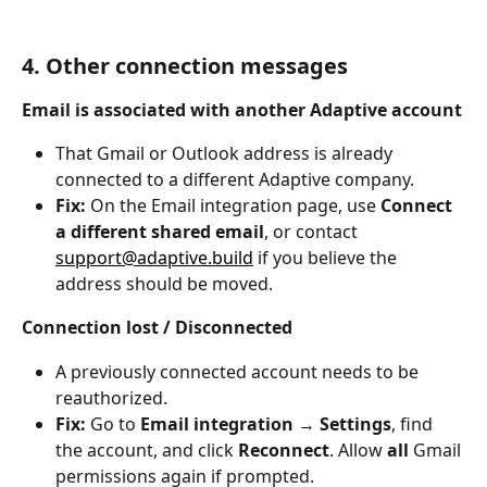
4. Other connection messages
Email is associated with another Adaptive account
That Gmail or Outlook address is already 
connected to a different Adaptive company.
Fix:
 On the Email integration page, use 
Connect 
a different shared email
, or contact 
support@adaptive.build
 if you believe the 
address should be moved.
Connection lost / Disconnected
A previously connected account needs to be 
reauthorized.
Fix:
 Go to 
Email integration
 → 
Settings
, find 
the account, and click 
Reconnect
. Allow 
all
 Gmail 
permissions again if prompted.