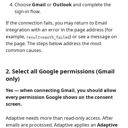
Choose 
Gmail
 or 
Outlook
 and complete the 
sign-in flow.
If the connection fails, you may return to Email 
integration with an error in the page address (for 
example, 
) or see a message on 
result=oauth_failed
the page. The steps below address the most 
common causes.
2. Select all Google permissions (Gmail 
only)
Yes — when connecting Gmail, you should allow 
every permission Google shows on the consent 
screen.
Adaptive needs more than read-only access. After 
emails are processed, Adaptive applies an 
Adaptive