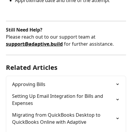
Approximate date and time of the attempt
Still Need Help?
Please reach out to our support team at 
support@adaptive.build
 for further assistance.
Related Articles
Approving Bills
Setting Up Email Integration for Bills and 
Expenses
Migrating from QuickBooks Desktop to 
QuickBooks Online with Adaptive