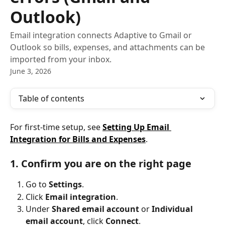
Outlook)
Email integration connects Adaptive to Gmail or
Outlook so bills, expenses, and attachments can be
imported from your inbox.
June 3, 2026
Table of contents
For first-time setup, see 
Setting Up Email 
Integration for Bills and Expenses
.
1. Confirm you are on the right page
Go to 
Settings
.
Click 
Email integration
.
Under 
Shared email account
 or 
Individual 
email account
, click 
Connect
.