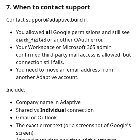
7. When to contact support
Contact 
support@adaptive.build
 if:
You allowed 
all
 Google permissions and still see 
 or another OAuth error.
oauth_failed
Your Workspace or Microsoft 365 admin 
confirmed third-party mail access is allowed, but 
connection still fails.
You need to move an email address from 
another Adaptive account.
Include:
Company name in Adaptive
Shared vs 
Individual
 connection
Gmail or Outlook
The exact error text (or a screenshot of Google's 
screen)