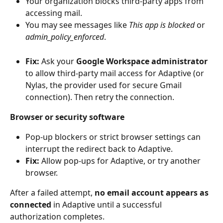
Your organization blocks third-party apps from 
accessing mail.
You may see messages like 
This app is blocked
 or 
admin_policy_enforced
.
Fix:
 Ask your 
Google Workspace administrator
to allow third-party mail access for Adaptive (or 
Nylas, the provider used for secure Gmail 
connection). Then retry the connection.
Browser or security software
Pop-up blockers or strict browser settings can 
interrupt the redirect back to Adaptive.
Fix:
 Allow pop-ups for Adaptive, or try another 
browser.
After a failed attempt, 
no email account appears as 
connected
 in Adaptive until a successful 
authorization completes.