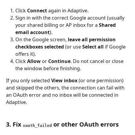
Click 
Connect
 again in Adaptive.
Sign in with the correct Google account (usually 
your shared billing or AP inbox for a 
Shared 
email account
).
On the Google screen, 
leave all permission 
checkboxes selected
 (or use 
Select all
 if Google 
offers it).
Click 
Allow
 or 
Continue
. Do not cancel or close 
the window before finishing.
If you only selected 
View inbox
 (or one permission) 
and skipped the others, the connection can fail with 
an OAuth error and no inbox will be connected in 
Adaptive.
3. Fix 
 or other OAuth errors
oauth_failed