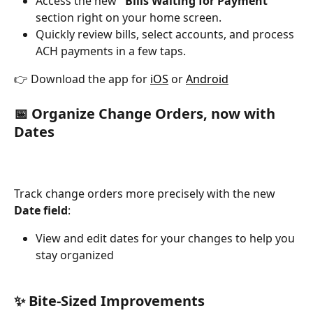
Access the new 
"Bills Waiting for Payment"
section right on your home screen.
Quickly review bills, select accounts, and process 
ACH payments in a few taps.
👉 Download the app for 
iOS
 or 
Android
📅 Organize Change Orders, now with 
Dates 
Track change orders more precisely with the new 
Date field
:
View and edit dates for your changes to help you 
stay organized
✨ Bite-Sized Improvements