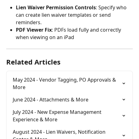
Lien Waiver Permission Controls
: Specify who 
can create lien waiver templates or send 
reminders.
PDF Viewer Fix
: PDFs load fully and correctly 
when viewing on an iPad
Related Articles
May 2024 - Vendor Tagging, PO Approvals & 
More
June 2024 - Attachments & More
July 2024 - New Expense Management 
Experience & More
August 2024 - Lien Waivers, Notification 