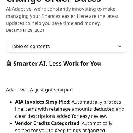
At Adaptive, we’re constantly innovating to make
managing your finances easier. Here are the latest
updates to help you save time and money.
December 28, 2024
Table of contents
🤖 Smarter AI, Less Work for You 
Adaptive’s AI just got sharper:
AIA Invoices Simplified
: Automatically process 
line items with retainage amounts deducted and 
clear descriptions added for easy review.
Vendor Credits Categorized
: Automatically 
sorted for you to keep things organized.