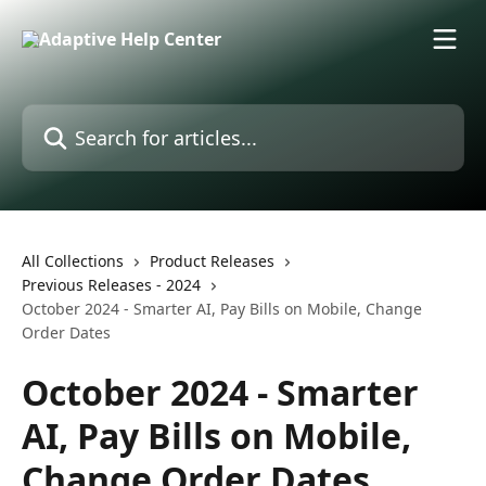
Skip to main content
Search for articles...
All Collections
Product Releases
Previous Releases - 2024
October 2024 - Smarter AI, Pay Bills on Mobile, Change
Order Dates
October 2024 - Smarter
AI, Pay Bills on Mobile,
Change Order Dates