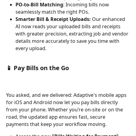
PO-to-Bill Matching
: Incoming bills now 
seamlessly match the right POs.
Smarter Bill & Receipt Uploads:
 Our enhanced 
AI now reads your uploaded bills and receipts 
with greater precision, extracting job and vendor 
details more accurately to save you time with 
every upload.
📱 Pay Bills on the Go 
You asked, and we delivered: Adaptive's mobile apps 
for iOS and Android now let you pay bills directly 
from your phone. Whether you’re on-site or on the 
road, the updated app ensures fast, secure 
payments that keep your workflow moving.